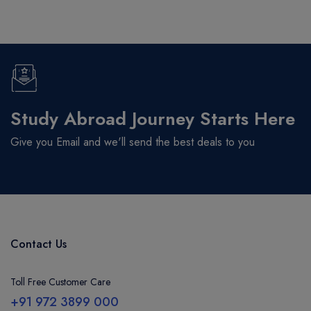
Study Abroad Journey Starts Here
Give you Email and we'll send the best deals to you
Contact Us
Toll Free Customer Care
+91 972 3899 000