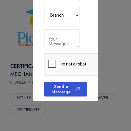
Your
Messages
CERTIFICATE IV IN AUTOMOTIVE
MECHANICAL DIAGNOSIS
PIONEER INTERNATIONAL COLLEGE, Australia
Send a
Messsage
SYDNEY
1.5 Year
App. Fees : WAIVER
CERTIFICATE