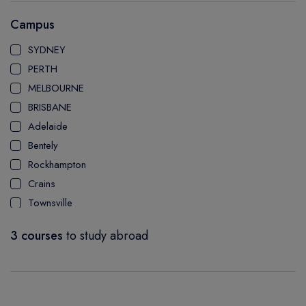
AUSTRALIAN INSTITUTE OF COMMUNITY & HEALTH
Campus
MANAGEMENT
SYDNEY
PERTH
MELBOURNE
BRISBANE
Adelaide
Bentely
Rockhampton
Crains
Townsville
Bundaberg
3 courses
to study abroad
Mackay Ooralea
Nathan Campus
Mount Gravatt Campus
Logan Campus