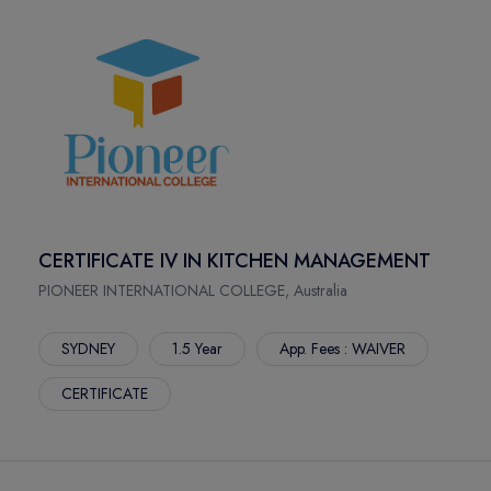
CERTIFICATE IV IN KITCHEN MANAGEMENT
PIONEER INTERNATIONAL COLLEGE, Australia
SYDNEY
1.5 Year
App. Fees : WAIVER
CERTIFICATE