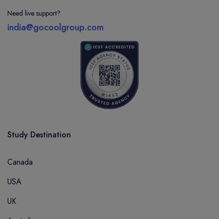
Need live support?
india@gocoolgroup.com
Study Destination
Canada
USA
UK