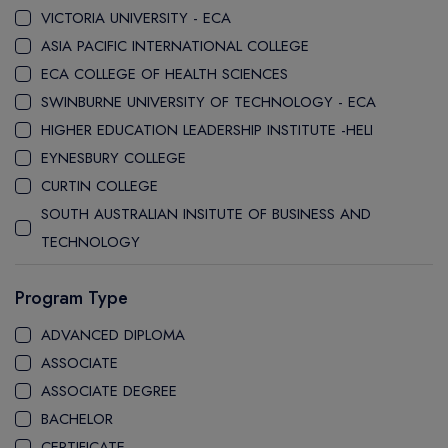
VICTORIA UNIVERSITY - ECA
ASIA PACIFIC INTERNATIONAL COLLEGE
ECA COLLEGE OF HEALTH SCIENCES
SWINBURNE UNIVERSITY OF TECHNOLOGY - ECA
HIGHER EDUCATION LEADERSHIP INSTITUTE -HELI
EYNESBURY COLLEGE
CURTIN COLLEGE
SOUTH AUSTRALIAN INSITUTE OF BUSINESS AND
TECHNOLOGY
STANLEY COLLEGE
Program Type
LA TROBE COLLEGE
LA TROBE UNIVERSITY SYDNEY CAMPUS
ADVANCED DIPLOMA
WESTERN SYDNEY UNIVERSITY SYDNEY CITY CAMPUS
ASSOCIATE
WESTERN SYDNEY UNIVERSITY INTERNATIONAL COLLEGE
ASSOCIATE DEGREE
GRIFFITH COLLEGE
BACHELOR
CQ UNIVERSITY
CERTIFICATE