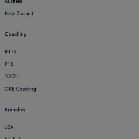
Australia
New Zealand
Coaching
IELTS
PTE
TOEFL
GRE Coaching
Branches
USA