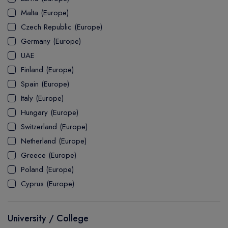
MASTER
ASSOCIATE
CERTIFICATE
Europe
Malta (Europe)
UK Visa
UTP
DOCTOR
Explore Australia
Czech Republic (Europe)
ASSOCIATE
PATHWAY
Student's Life
Germany (Europe)
UAE
ASSOCIATE DEGREE
Australia Visa
Finland (Europe)
Spain (Europe)
Italy (Europe)
Explore USA
Hungary (Europe)
Student's Life
Switzerland (Europe)
Netherland (Europe)
USA Visa
Greece (Europe)
Poland (Europe)
Cyprus (Europe)
University / College