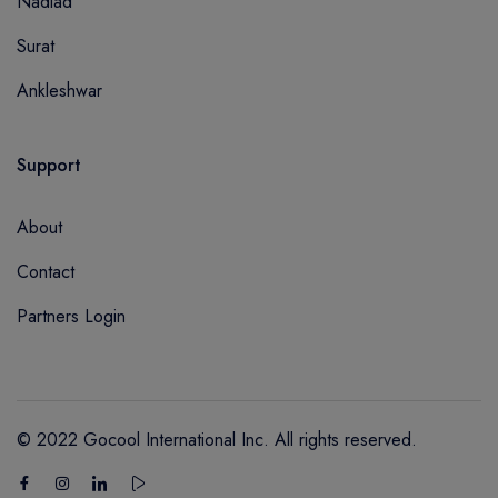
Nadiad
Surat
Ankleshwar
Support
About
Contact
Partners Login
© 2022 Gocool International Inc. All rights reserved.