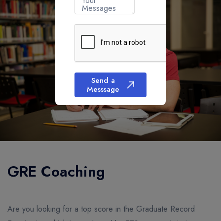
Your
Messages
Send a
Messsage
GRE Coaching
Are you looking for a top score in the Graduate Record