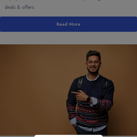
deals & offers.
Read More