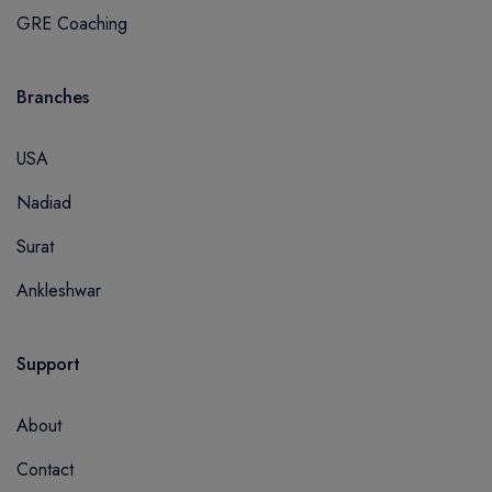
GRE Coaching
Branches
USA
Nadiad
Surat
Ankleshwar
Support
About
Contact