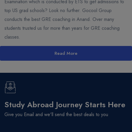
Examination which is conducted by ETS to get admissions to
top US grad schools? Look no further. Gocool Group
conducts the best GRE coaching in Anand. Over many
students trusted us for more than years for GRE coaching
classes.
Read More
Study Abroad Journey Starts Here
Give you Email and we'll send the best deals to you