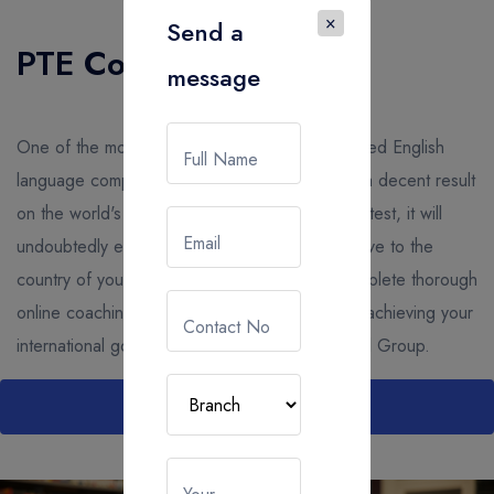
×
Send a
PTE Coaching
message
One of the most well-known and widely accepted English
Full Name
language competence tests is PTE. If you get a decent result
on the world's most powerful, computer-based test, it will
Email
undoubtedly enable you to study abroad or move to the
country of your dreams. The best place to complete thorough
online coaching and increase your chances of achieving your
Contact No
international goals with PTE coaching is Gocool Group.
Read More