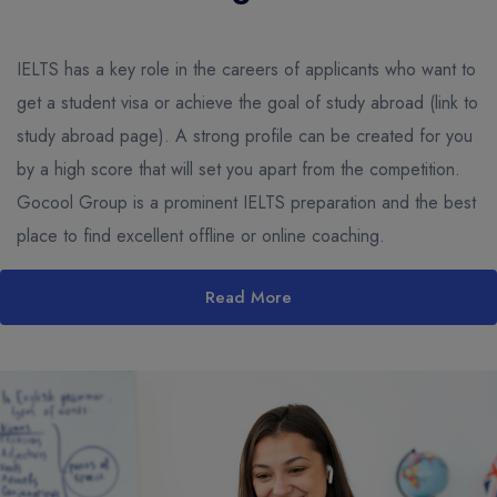
IELTS has a key role in the careers of applicants who want to
get a student visa or achieve the goal of study abroad (link to
study abroad page). A strong profile can be created for you
by a high score that will set you apart from the competition.
Gocool Group is a prominent IELTS preparation and the best
place to find excellent offline or online coaching.
Read More