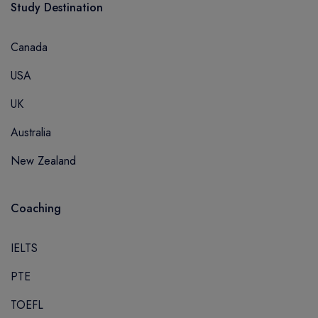
Study Destination
Canada
USA
UK
Australia
New Zealand
Coaching
IELTS
PTE
TOEFL