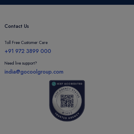
Contact Us
Toll Free Customer Care
+91 972 3899 000
Need live support?
india@gocoolgroup.com