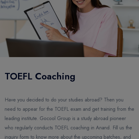
TOEFL Coaching
Have you decided to do your studies abroad? Then you
need to appear for the TOEFL exam and get training from the
leading institute. Gocool Group is a study abroad pioneer
who regularly conducts TOEFL coaching in Anand. Fill us the
inquiry form to know more about the upcoming batches, and