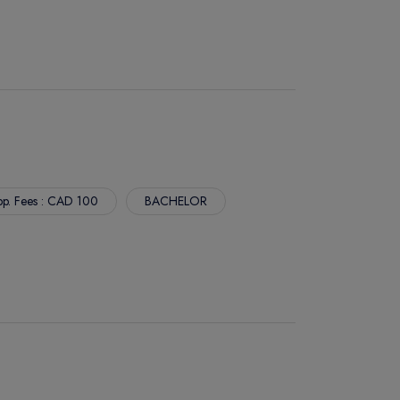
p. Fees : CAD 100
BACHELOR