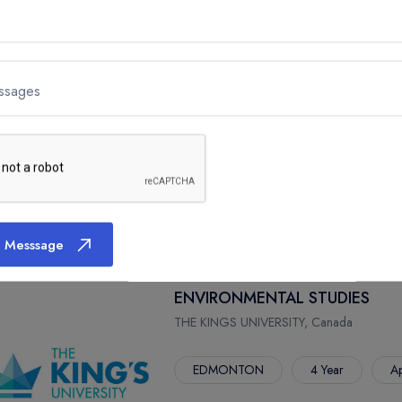
ENVIRONMENTAL SCIENCE
THE KINGS UNIVERSITY, Canada
ssages
EDMONTON
4 Year
Ap
 Messsage
ENVIRONMENTAL STUDIES
THE KINGS UNIVERSITY, Canada
EDMONTON
4 Year
Ap