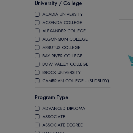
University / College
ACADIA UNIVERSITY
ACSENDA COLLEGE
ALEXANDER COLLEGE
ALGONQUIN COLLEGE
ARBUTUS COLLEGE
BAY RIVER COLLEGE
BOW VALLEY COLLEGE
BROCK UNIVERSITY
CAMBRIAN COLLEGE - (SUDBURY)
CANADA COLLEGE
Program Type
CANADORE COLLEGE
H-FARM COLLEGE
ADVANCED DIPLOMA
CAPE BRETON UNIVERSITY
ASSOCIATE
CAPILANO UNIVERSITY
ASSOCIATE DEGREE
CDI COLLEGE