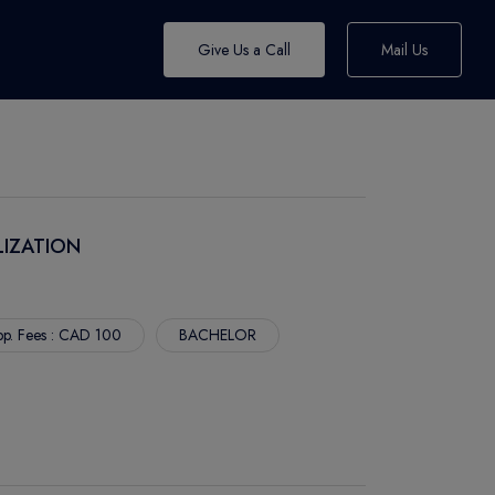
Give Us a Call
Mail Us
LIZATION
p. Fees : CAD 100
BACHELOR