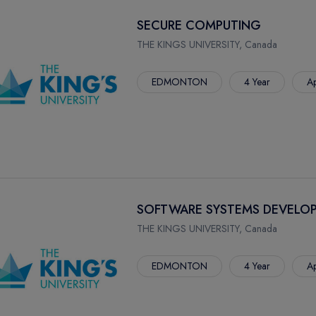
SECURE COMPUTING
THE KINGS UNIVERSITY, Canada
EDMONTON
4 Year
Ap
SOFTWARE SYSTEMS DEVELO
THE KINGS UNIVERSITY, Canada
EDMONTON
4 Year
Ap