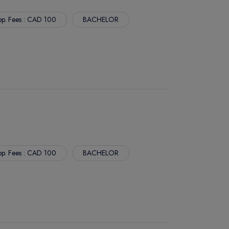
p. Fees : CAD 100
BACHELOR
p. Fees : CAD 100
BACHELOR