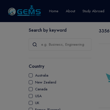
Home
About
Study Abroad
Search by keyword
33561
Canada
Explore Pro
GRADUATE
CERTIFICATE
Country
DIPLOMA
Australia
ADVANCED D
New Zealand
CERTIFICATE
Canada
BACHELOR
USA
MASTER
UK
France (Europe)
UTP