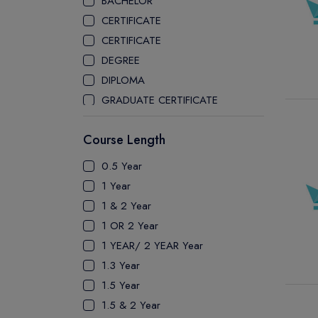
BACHELOR
CEGEP COLLEGE
CERTIFICATE
CEGEP MARIE VICTORIN COLLEGE
CERTIFICATE
COAST MOUNTAIN COLLEGE
DEGREE
COLLEGE OF NEW CALEDONIA
DIPLOMA
COLLEGE OF THE ROCKIES
GRADUATE CERTIFICATE
COLUMBIA COLLEGE
MASTER
CONESTOGA COLLEGE
Course Length
PATHWAY
COQUITLAM COLLEGE
PH.D
0.5 Year
CRANDALL UNIVERSITY
UTP
1 Year
DURHAM COLLEGE
1 & 2 Year
ETON
1 OR 2 Year
FANSHAWE COLLEGE
1 YEAR/ 2 YEAR Year
FIC COLLEGE
1.3 Year
GEORGIAN COLLEGE
1.5 Year
HUMBER POLYTECHNIC
1.5 & 2 Year
ICM COLLEGE