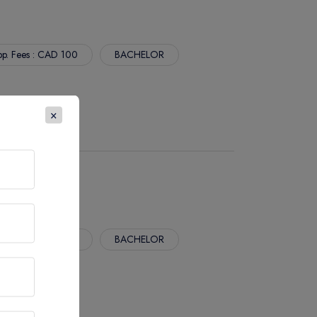
p. Fees : CAD 100
BACHELOR
×
p. Fees : CAD 100
BACHELOR