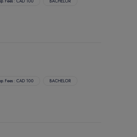
p. Fees : CAD 100
BACHELOR
p. Fees : CAD 100
BACHELOR