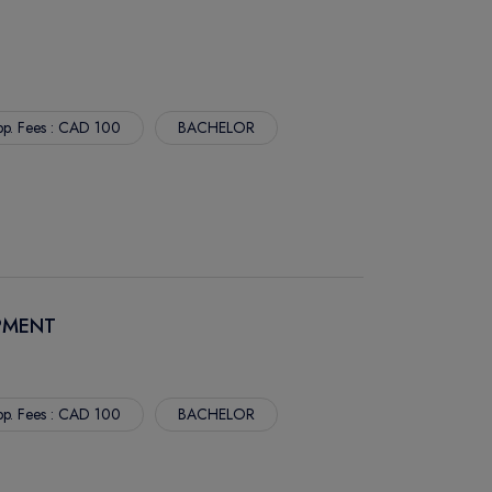
p. Fees : CAD 100
BACHELOR
PMENT
p. Fees : CAD 100
BACHELOR