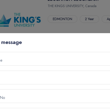
THE KINGS UNIVERSITY, Canada
EDMONTON
2 Year
Ap
 message
me
ENGLISH
THE KINGS UNIVERSITY, Canada
EDMONTON
4 Year
Ap
 No