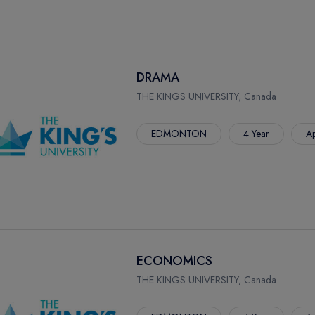
DRAMA
THE KINGS UNIVERSITY, Canada
EDMONTON
4 Year
Ap
ECONOMICS
THE KINGS UNIVERSITY, Canada