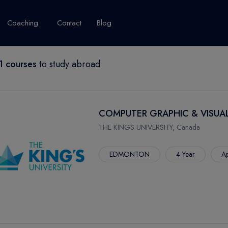
Coaching
Contact
Blog
 courses
to study abroad
USA
United Kingdom
Australia
New Zealand
grams
About Canada
Success Story
Explore Canada
COMPUTER GRAPHIC & VISUA
Canada Visa
THE KINGS UNIVERSITY, Canada
Studet's Life
EDMONTON
4 Year
Ap
IPLOMA