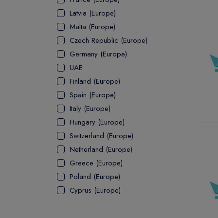
Latvia (Europe)
ASSOCIATE
Malta (Europe)
Czech Republic (Europe)
Germany (Europe)
UAE
Finland (Europe)
Spain (Europe)
Italy (Europe)
Hungary (Europe)
Switzerland (Europe)
Netherland (Europe)
Greece (Europe)
Poland (Europe)
Cyprus (Europe)