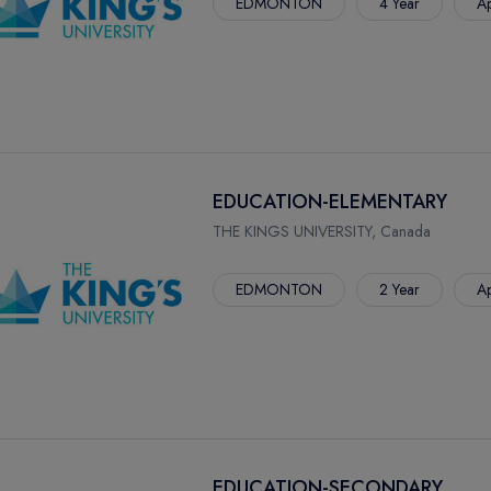
EDMONTON
4 Year
Ap
EDUCATION-ELEMENTARY
THE KINGS UNIVERSITY, Canada
EDMONTON
2 Year
Ap
EDUCATION-SECONDARY