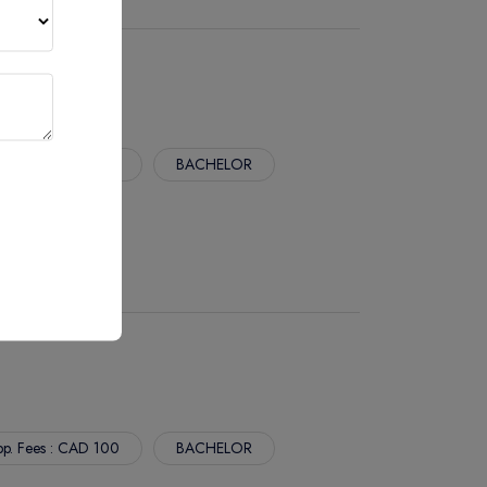
p. Fees : CAD 100
BACHELOR
p. Fees : CAD 100
BACHELOR