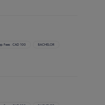
p. Fees : CAD 100
BACHELOR