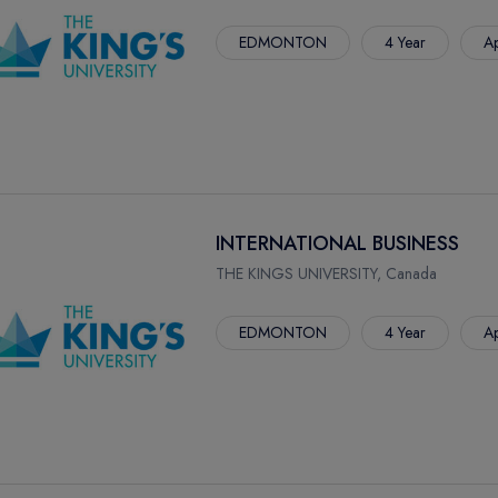
EDMONTON
4 Year
Ap
INTERNATIONAL BUSINESS
THE KINGS UNIVERSITY, Canada
EDMONTON
4 Year
Ap