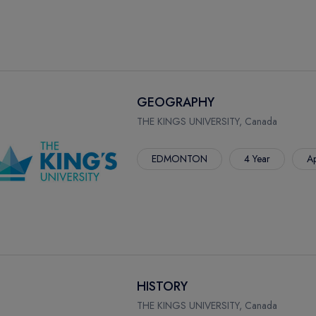
GEOGRAPHY
THE KINGS UNIVERSITY, Canada
EDMONTON
4 Year
Ap
HISTORY
THE KINGS UNIVERSITY, Canada