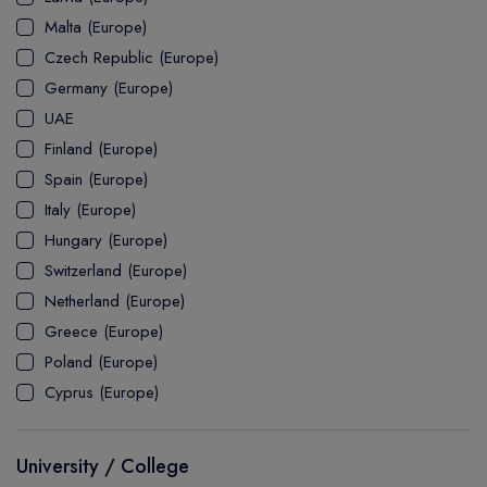
MASTER
ASSOCIATE
CERTIFICATE
Europe
Malta (Europe)
UK Visa
UTP
DOCTOR
Explore Australia
Czech Republic (Europe)
ASSOCIATE
PATHWAY
Student's Life
Germany (Europe)
UAE
ASSOCIATE DEGREE
Australia Visa
Finland (Europe)
Spain (Europe)
Italy (Europe)
Explore USA
Hungary (Europe)
Student's Life
Switzerland (Europe)
Netherland (Europe)
USA Visa
Greece (Europe)
Poland (Europe)
Cyprus (Europe)
University / College