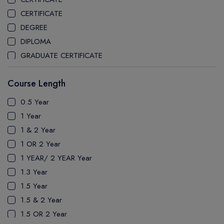
CEGEP MARIE VICTORIN COLLEGE
CERTIFICATE
COAST MOUNTAIN COLLEGE
DEGREE
COLLEGE OF NEW CALEDONIA
DIPLOMA
COLLEGE OF THE ROCKIES
GRADUATE CERTIFICATE
COLUMBIA COLLEGE
MASTER
CONESTOGA COLLEGE
Course Length
PATHWAY
COQUITLAM COLLEGE
PH.D
0.5 Year
CRANDALL UNIVERSITY
UTP
1 Year
DURHAM COLLEGE
1 & 2 Year
ETON
1 OR 2 Year
FANSHAWE COLLEGE
1 YEAR/ 2 YEAR Year
FIC COLLEGE
1.3 Year
GEORGIAN COLLEGE
1.5 Year
HUMBER POLYTECHNIC
1.5 & 2 Year
ICM COLLEGE
1.5 OR 2 Year
KWANTLEN POLYTECHNIC UNIVERSITY