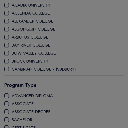
ACADIA UNIVERSITY
ACSENDA COLLEGE
ALEXANDER COLLEGE
ALGONQUIN COLLEGE
ARBUTUS COLLEGE
BAY RIVER COLLEGE
BOW VALLEY COLLEGE
BROCK UNIVERSITY
CAMBRIAN COLLEGE - (SUDBURY)
CANADA COLLEGE
Program Type
CANADORE COLLEGE
H-FARM COLLEGE
ADVANCED DIPLOMA
CAPE BRETON UNIVERSITY
ASSOCIATE
CAPILANO UNIVERSITY
ASSOCIATE DEGREE
CDI COLLEGE
BACHELOR
CEGEP COLLEGE
CERTIFICATE