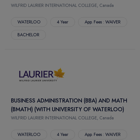
SPRINGFIELD
WILFRID LAURIER INTERNATIONAL COLLEGE, Canada
SCIENCES
JONESBORO
CONSTRUCTOR UNIVERSITY
WATERLOO
4 Year
App. Fees : WAIVER
AUBURN
HAMBURG SCHOOL OF BUSINESS ADMINISTRATION
THOUSAND OAKS
FOM UNIVERSITY OF APPLIED SCIENCES
BACHELOR
CLAREMONT
LYNN UNIVERSITY
CLEVELAND
UNIVERSITY OF ALASKA FAIRBANKS
FORT COLLINS
UNIVERSITY OF CONNECTICUT
WINTER PARK
FLORIDA INTERNATIONAL UNIVERSITY
FAIRFAX
FLORIDA INSTITUTE OF TECHNOLOGY
ARLINGTON
ARIZONA STATE UNIVERSITY WEST VALLEY CAMPUS
HEMPSTEAD
FLORIDA ATLANTIC UNIVERSITY
BUSINESS ADMINISTRATION (BBA) AND MATH
BATON ROUGE
MCKENDREE UNIVERSITY
(BMATH) (WITH UNIVERSITY OF WATERLOO)
FLAGSTAFF
IRVINE VALLEY COLLEGE
WILFRID LAURIER INTERNATIONAL COLLEGE, Canada
CORVALLIS
CALIFORNIA STATE UNIVERSITY LONG BEACH
ROCHESTER
UNIVERSITY OF GREENWICH
WATERLOO
4 Year
App. Fees : WAIVER
NEW YORK
CHRISTIAN BROTHERS UNIVERSITY