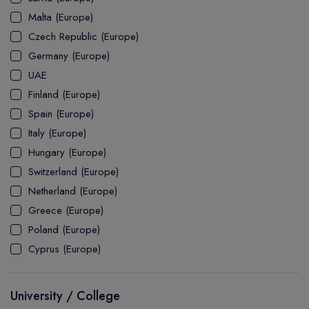
MASTER
ASSOCIATE
CERTIFICATE
Europe
Malta (Europe)
UK Visa
UTP
DOCTOR
Explore Australia
Czech Republic (Europe)
ASSOCIATE
PATHWAY
Student's Life
Germany (Europe)
UAE
ASSOCIATE DEGREE
Australia Visa
Finland (Europe)
Spain (Europe)
Italy (Europe)
Explore USA
Hungary (Europe)
Student's Life
Switzerland (Europe)
Netherland (Europe)
USA Visa
Greece (Europe)
Poland (Europe)
Cyprus (Europe)
University / College