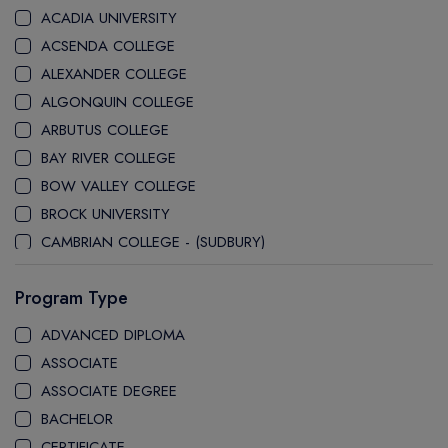
ACADIA UNIVERSITY
ACSENDA COLLEGE
ALEXANDER COLLEGE
ALGONQUIN COLLEGE
ARBUTUS COLLEGE
BAY RIVER COLLEGE
BOW VALLEY COLLEGE
BROCK UNIVERSITY
CAMBRIAN COLLEGE - (SUDBURY)
CANADA COLLEGE
Program Type
CANADORE COLLEGE
H-FARM COLLEGE
ADVANCED DIPLOMA
CAPE BRETON UNIVERSITY
ASSOCIATE
CAPILANO UNIVERSITY
ASSOCIATE DEGREE
CDI COLLEGE
BACHELOR
CEGEP COLLEGE
CERTIFICATE