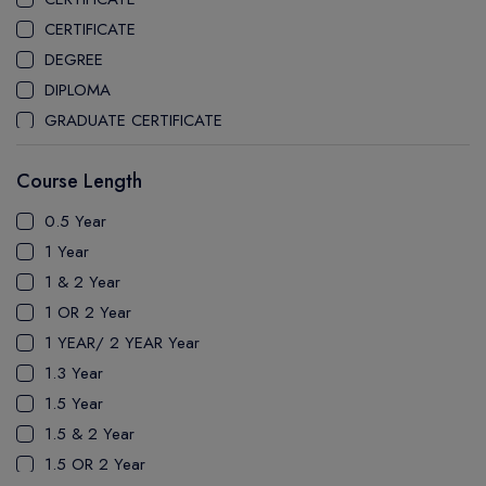
CEGEP MARIE VICTORIN COLLEGE
CERTIFICATE
COAST MOUNTAIN COLLEGE
DEGREE
COLLEGE OF NEW CALEDONIA
DIPLOMA
COLLEGE OF THE ROCKIES
GRADUATE CERTIFICATE
COLUMBIA COLLEGE
MASTER
CONESTOGA COLLEGE
Course Length
PATHWAY
COQUITLAM COLLEGE
PH.D
0.5 Year
CRANDALL UNIVERSITY
UTP
1 Year
DURHAM COLLEGE
1 & 2 Year
ETON
1 OR 2 Year
FANSHAWE COLLEGE
1 YEAR/ 2 YEAR Year
FIC COLLEGE
1.3 Year
GEORGIAN COLLEGE
1.5 Year
HUMBER POLYTECHNIC
1.5 & 2 Year
ICM COLLEGE
1.5 OR 2 Year
KWANTLEN POLYTECHNIC UNIVERSITY