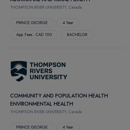
BRUCE
MOUNT ROYAL UNIVERSITY
THOMPSON RIVER UNIVERSITY, Canada
TOLEDO
LETHBRIDGE POLYTECHNIC
TACOMA
LANGARA COLLEGE
PRINCE GEORGE
4 Year
MILWAUKEE
HOLLAND COLLEGE
App. Fees : CAD 100
BACHELOR
FAYETTE
DOUGLAS COLLEGE
STOCKTON
BRANDON UNIVERSITY
TAMPA
ILLINOIS STATE UNIVERSITY
BOSTON
HULT INTERNATIONAL BUSINESS SCHOOL BOSTON
DENTON
GOLDEN GATE UNIVERSITY
FLINT
ANDERSON UNIVERSITY
RENO
FISHER COLLEGE
MOSCOW
DUQUESNE UNIVERSITY
COMMUNITY AND POPULATION HEALTH
DAYTON
CENTRAL AUSTRALIAN COLLEGE
ENVIRONMENTAL HEALTH
NEWARK
DREW UNIVERSITY
THOMPSON RIVER UNIVERSITY, Canada
CINCINNATI
DEVRY UNIVERSITY
DENVER
DEPAUL UNIVERSITY
PRINCE GEORGE
4 Year