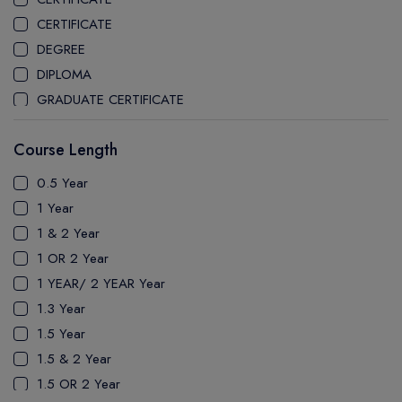
CEGEP MARIE VICTORIN COLLEGE
CERTIFICATE
COAST MOUNTAIN COLLEGE
DEGREE
COLLEGE OF NEW CALEDONIA
DIPLOMA
COLLEGE OF THE ROCKIES
GRADUATE CERTIFICATE
COLUMBIA COLLEGE
MASTER
CONESTOGA COLLEGE
Course Length
PATHWAY
COQUITLAM COLLEGE
PH.D
0.5 Year
CRANDALL UNIVERSITY
UTP
1 Year
DURHAM COLLEGE
1 & 2 Year
ETON
1 OR 2 Year
FANSHAWE COLLEGE
1 YEAR/ 2 YEAR Year
FIC COLLEGE
1.3 Year
GEORGIAN COLLEGE
1.5 Year
HUMBER POLYTECHNIC
1.5 & 2 Year
ICM COLLEGE
1.5 OR 2 Year
KWANTLEN POLYTECHNIC UNIVERSITY