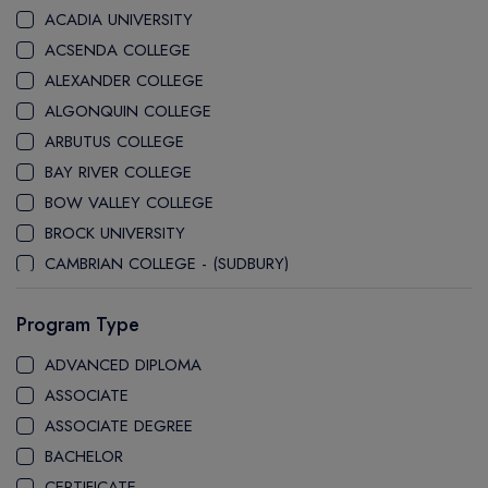
ACADIA UNIVERSITY
ACSENDA COLLEGE
ALEXANDER COLLEGE
ALGONQUIN COLLEGE
ARBUTUS COLLEGE
BAY RIVER COLLEGE
BOW VALLEY COLLEGE
BROCK UNIVERSITY
CAMBRIAN COLLEGE - (SUDBURY)
CANADA COLLEGE
Program Type
CANADORE COLLEGE
H-FARM COLLEGE
ADVANCED DIPLOMA
CAPE BRETON UNIVERSITY
ASSOCIATE
CAPILANO UNIVERSITY
ASSOCIATE DEGREE
CDI COLLEGE
BACHELOR
CEGEP COLLEGE
CERTIFICATE