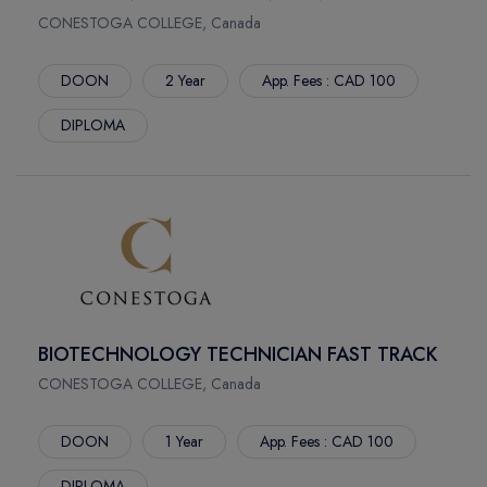
BERKELEY
COLORADO STATE UNIVERSITY
CONESTOGA COLLEGE, Canada
IRVINE
BAYLOR UNIVERSITY
RIVERSIDE
ATLANTIS UNIVERSITY
DOON
2 Year
App. Fees : CAD 100
TEMPE
VANCOUVER ISLAND UNIVERSITY
DIPLOMA
TUCSON
UNIVERSITY OF SASKATCHEWAN
TIFFIN
UNIVERSITY OF LETHBRIDGE
ALBANY
UNIVERSITY OF GUELPH
GENESEO
INTERNATIONAL BUSINESS UNIVERSITY
ONEONTA
ST. THOMAS UNIVERSITY
OSWEGO
LAURENTIAN UNIVERSITY
PLATTSBURGH
TAV COLLEGE
BIOTECHNOLOGY TECHNICIAN FAST TRACK
POSTDAM
FUTURE CANADIAN COLLEGE
LOUISVILLE
CONESTOGA COLLEGE, Canada
SNOW COLLEGE
DALLAS
GENESEE COMMUNITY COLLEGE
DOON
1 Year
App. Fees : CAD 100
MANCHESTER
MERCY UNIVERSITY
PULLMAN
NORTHEASTERN UNIVERSITY
DIPLOMA