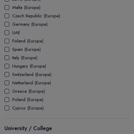
MASTER
ASSOCIATE
CERTIFICATE
Europe
Malta (Europe)
UK Visa
UTP
DOCTOR
Explore Australia
Czech Republic (Europe)
ASSOCIATE
PATHWAY
Student's Life
Germany (Europe)
UAE
ASSOCIATE DEGREE
Australia Visa
Finland (Europe)
Spain (Europe)
Italy (Europe)
Explore USA
Hungary (Europe)
Student's Life
Switzerland (Europe)
Netherland (Europe)
USA Visa
Greece (Europe)
Poland (Europe)
Cyprus (Europe)
University / College