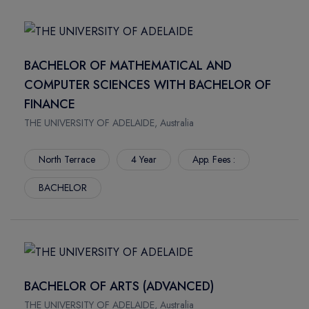
STONEY CREEK
CAMPUS: PARIS)
IAHS
ECEMA BUSINESS SCHOOL (MEMBER OF COLLEGE DE
HALIFAX
PARIS - CAMPUS: LYON)
BACHELOR OF MATHEMATICAL AND
SARNIA
KEYCE BUSINESS SCHOOL (MEMBER OF COLLEGE DE
COMPUTER SCIENCES WITH BACHELOR OF
TORONTO
PARIS - CAMPUS: MONTPELLIER)
FINANCE
COURTENAY
TORONTO METROPOLITAN UNIVERSITY INTERNATIONAL
THE UNIVERSITY OF ADELAIDE, Australia
DOWNTOWN
COLLEGE
CHARLOTTETOWN
GREAT PLAINS COLLEGE
North Terrace
4 Year
App. Fees :
NEW WESTMINSTER
WILFRID LAURIER INTERNATIONAL COLLEGE
STUDLEY
COLLEGE / UNIVERSITY
BACHELOR
KELOWNA
CENTENNIAL COLLEGE
SASKATOON
YORK UNIVERSITY - YUELI
YORK
GEORGE BROWN COLLEGE
NEWNHAM
UNIVERSITY OF WEST LONDON
SENECA INTERNATIONAL ACADEMY
VICTORIA UNIVERSITY - ECA
BACHELOR OF ARTS (ADVANCED)
KING
ASIA PACIFIC INTERNATIONAL COLLEGE
THE UNIVERSITY OF ADELAIDE, Australia