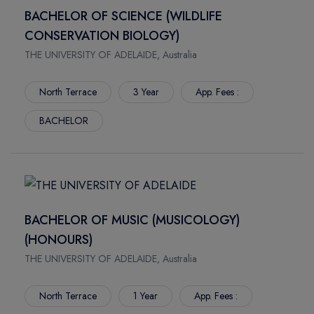
SPRINGFIELD
SCIENCES
BACHELOR OF SCIENCE (WILDLIFE
JONESBORO
CONSTRUCTOR UNIVERSITY
CONSERVATION BIOLOGY)
AUBURN
HAMBURG SCHOOL OF BUSINESS ADMINISTRATION
THE UNIVERSITY OF ADELAIDE, Australia
THOUSAND OAKS
FOM UNIVERSITY OF APPLIED SCIENCES
CLAREMONT
LYNN UNIVERSITY
North Terrace
3 Year
App. Fees :
CLEVELAND
UNIVERSITY OF ALASKA FAIRBANKS
BACHELOR
FORT COLLINS
UNIVERSITY OF CONNECTICUT
WINTER PARK
FLORIDA INTERNATIONAL UNIVERSITY
FAIRFAX
FLORIDA INSTITUTE OF TECHNOLOGY
ARLINGTON
ARIZONA STATE UNIVERSITY WEST VALLEY CAMPUS
HEMPSTEAD
FLORIDA ATLANTIC UNIVERSITY
BACHELOR OF MUSIC (MUSICOLOGY)
BATON ROUGE
MCKENDREE UNIVERSITY
(HONOURS)
FLAGSTAFF
IRVINE VALLEY COLLEGE
THE UNIVERSITY OF ADELAIDE, Australia
CORVALLIS
CALIFORNIA STATE UNIVERSITY LONG BEACH
ROCHESTER
UNIVERSITY OF GREENWICH
North Terrace
1 Year
App. Fees :
NEW YORK
CHRISTIAN BROTHERS UNIVERSITY