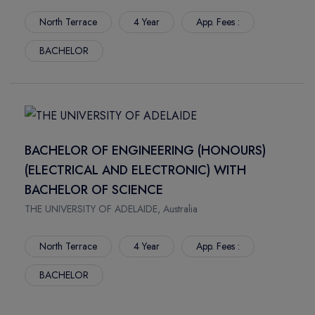
BRUCE
MOUNT ROYAL UNIVERSITY
North Terrace
4 Year
App. Fees :
TOLEDO
LETHBRIDGE POLYTECHNIC
TACOMA
BACHELOR
LANGARA COLLEGE
MILWAUKEE
HOLLAND COLLEGE
FAYETTE
DOUGLAS COLLEGE
STOCKTON
BRANDON UNIVERSITY
TAMPA
ILLINOIS STATE UNIVERSITY
BACHELOR OF ENGINEERING (HONOURS)
BOSTON
HULT INTERNATIONAL BUSINESS SCHOOL BOSTON
(ELECTRICAL AND ELECTRONIC) WITH
DENTON
GOLDEN GATE UNIVERSITY
BACHELOR OF SCIENCE
FLINT
ANDERSON UNIVERSITY
RENO
FISHER COLLEGE
THE UNIVERSITY OF ADELAIDE, Australia
MOSCOW
DUQUESNE UNIVERSITY
North Terrace
4 Year
App. Fees :
DAYTON
CENTRAL AUSTRALIAN COLLEGE
NEWARK
DREW UNIVERSITY
BACHELOR
CINCINNATI
DEVRY UNIVERSITY
DENVER
DEPAUL UNIVERSITY