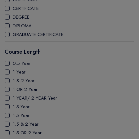
CEGEP MARIE VICTORIN COLLEGE
CERTIFICATE
COAST MOUNTAIN COLLEGE
DEGREE
COLLEGE OF NEW CALEDONIA
DIPLOMA
COLLEGE OF THE ROCKIES
GRADUATE CERTIFICATE
COLUMBIA COLLEGE
MASTER
CONESTOGA COLLEGE
Course Length
PATHWAY
COQUITLAM COLLEGE
PH.D
0.5 Year
CRANDALL UNIVERSITY
UTP
1 Year
DURHAM COLLEGE
1 & 2 Year
ETON
1 OR 2 Year
FANSHAWE COLLEGE
1 YEAR/ 2 YEAR Year
FIC COLLEGE
1.3 Year
GEORGIAN COLLEGE
1.5 Year
HUMBER POLYTECHNIC
1.5 & 2 Year
ICM COLLEGE
1.5 OR 2 Year
KWANTLEN POLYTECHNIC UNIVERSITY