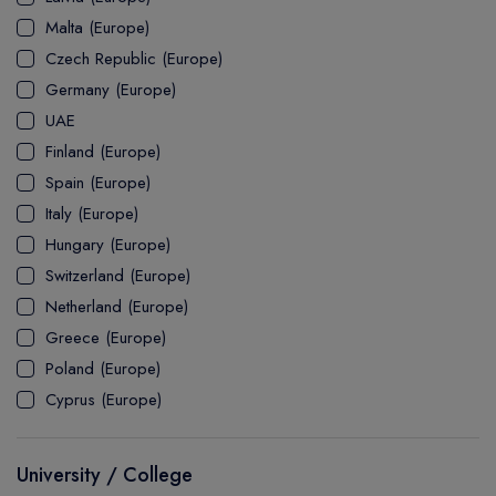
MASTER
ASSOCIATE
CERTIFICATE
Europe
Malta (Europe)
UK Visa
UTP
DOCTOR
Explore Australia
Czech Republic (Europe)
ASSOCIATE
PATHWAY
Student's Life
Germany (Europe)
UAE
ASSOCIATE DEGREE
Australia Visa
Finland (Europe)
Spain (Europe)
Italy (Europe)
Explore USA
Hungary (Europe)
Student's Life
Switzerland (Europe)
Netherland (Europe)
USA Visa
Greece (Europe)
Poland (Europe)
Cyprus (Europe)
University / College