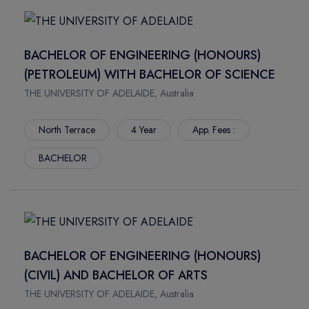
HERTFORDSHIRE
NORTHWOOD UNIVERSITY
NORTHAMPTON
NORTHWEST MISSOURI STATE UNIVERSITY
PORTSMOUTH
NEW JERSEY INSTITUTE OF TECHNOLOGY
BACHELOR OF ENGINEERING (HONOURS)
Rockhampton
MONTANA STATE UNIVERSITY
(PETROLEUM) WITH BACHELOR OF SCIENCE
Crains
MISSOURI UNIVERSITY OF SCIENCE AND TECHNOLOGY
THE UNIVERSITY OF ADELAIDE, Australia
Townsville
MIDWESTERN STATE UNIVERSITY
Bundaberg
NOVA SOUTHEASTERN UNIVERSITY
North Terrace
4 Year
App. Fees :
Mackay Ooralea
TRINE UNIVERSITY
BACHELOR
Nathan Campus
MARSHALL UNIVERSITY
Mount Gravatt Campus
LIPSCOMB UNIVERSITY
Logan Campus
LONG ISLAND UNIVERSITY
South Bank Campus
KENT STATE UNIVERSITY
Gold Coast Campus
ILLINOIS WESLEYAN UNIVERSITY
BACHELOR OF ENGINEERING (HONOURS)
Mount Gravatt Campus
YORKVILLE UNIVERSITY
(CIVIL) AND BACHELOR OF ARTS
Waite Campus
VANIER COLLEGE
THE UNIVERSITY OF ADELAIDE, Australia
North Terrace
NORTHERN ALBERTA INSTITUTE OF TECHNOLOGY