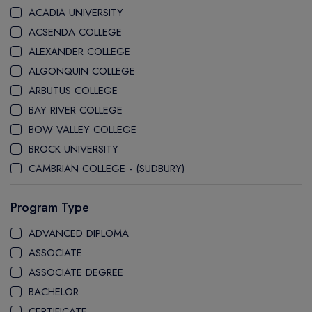
ACADIA UNIVERSITY
ACSENDA COLLEGE
ALEXANDER COLLEGE
ALGONQUIN COLLEGE
ARBUTUS COLLEGE
BAY RIVER COLLEGE
BOW VALLEY COLLEGE
BROCK UNIVERSITY
CAMBRIAN COLLEGE - (SUDBURY)
CANADA COLLEGE
Program Type
CANADORE COLLEGE
H-FARM COLLEGE
ADVANCED DIPLOMA
CAPE BRETON UNIVERSITY
ASSOCIATE
CAPILANO UNIVERSITY
ASSOCIATE DEGREE
CDI COLLEGE
BACHELOR
CEGEP COLLEGE
CERTIFICATE