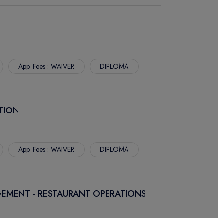
App. Fees : WAIVER
DIPLOMA
TION
App. Fees : WAIVER
DIPLOMA
EMENT - RESTAURANT OPERATIONS