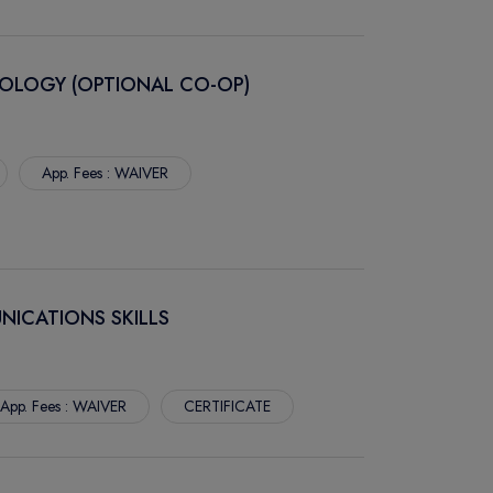
OLOGY (OPTIONAL CO-OP)
App. Fees : WAIVER
NICATIONS SKILLS
App. Fees : WAIVER
CERTIFICATE