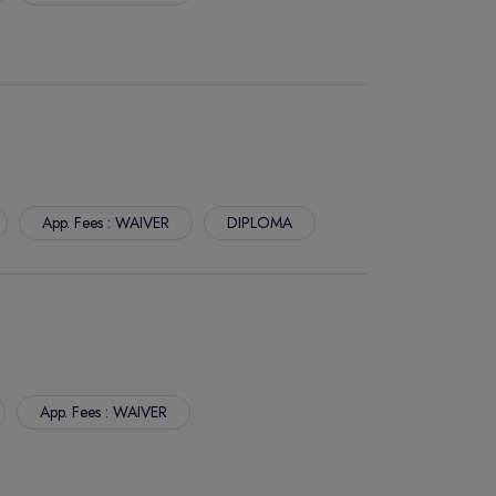
App. Fees : WAIVER
DIPLOMA
App. Fees : WAIVER