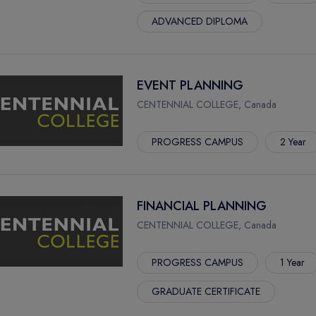
ADVANCED DIPLOMA
EVENT PLANNING
CENTENNIAL COLLEGE, Canada
PROGRESS CAMPUS
2 Year
FINANCIAL PLANNING
CENTENNIAL COLLEGE, Canada
PROGRESS CAMPUS
1 Year
GRADUATE CERTIFICATE