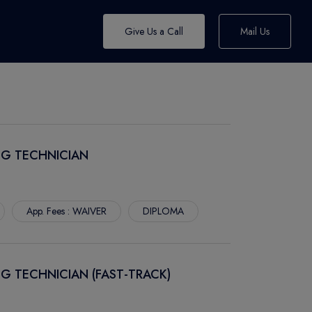
Give Us a Call
Mail Us
NG TECHNICIAN
App. Fees : WAIVER
DIPLOMA
G TECHNICIAN (FAST-TRACK)