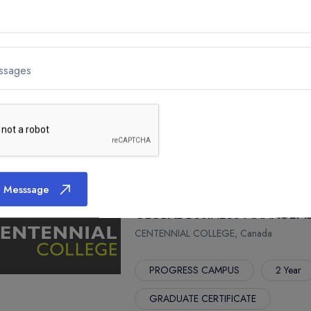
ADVANCED DIPLOMA
GAME - PROGRAMMING (OPTIO
ssages
CENTENNIAL COLLEGE, Canada
PROGRESS CAMPUS
2 Year
ADVANCED DIPLOMA
 Messsage
GLOBAL BUSINESS MANAGEM
CENTENNIAL COLLEGE, Canada
PROGRESS CAMPUS
2 Year
GRADUATE CERTIFICATE