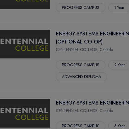
PROGRESS CAMPUS
1 Year
ENERGY SYSTEMS ENGINEERI
(OPTIONAL CO-OP)
CENTENNIAL COLLEGE, Canada
PROGRESS CAMPUS
2 Year
ADVANCED DIPLOMA
ENERGY SYSTEMS ENGINEERI
CENTENNIAL COLLEGE, Canada
PROGRESS CAMPUS
3 Year