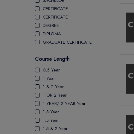
BACHELOR
CEGEP COLLEGE
CERTIFICATE
CEGEP MARIE VICTORIN COLLEGE
CERTIFICATE
COAST MOUNTAIN COLLEGE
DEGREE
COLLEGE OF NEW CALEDONIA
DIPLOMA
COLLEGE OF THE ROCKIES
GRADUATE CERTIFICATE
COLUMBIA COLLEGE
MASTER
CONESTOGA COLLEGE
Course Length
PATHWAY
COQUITLAM COLLEGE
PH.D
0.5 Year
CRANDALL UNIVERSITY
UTP
1 Year
DURHAM COLLEGE
1 & 2 Year
ETON
1 OR 2 Year
FANSHAWE COLLEGE
1 YEAR/ 2 YEAR Year
FIC COLLEGE
1.3 Year
GEORGIAN COLLEGE
1.5 Year
HUMBER POLYTECHNIC
1.5 & 2 Year
ICM COLLEGE