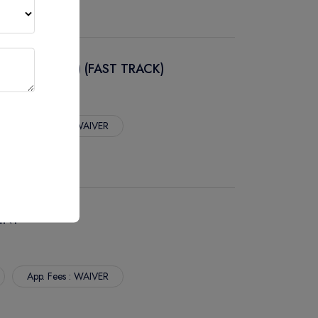
NAL CO-OP) (FAST TRACK)
App. Fees : WAIVER
ENT
App. Fees : WAIVER