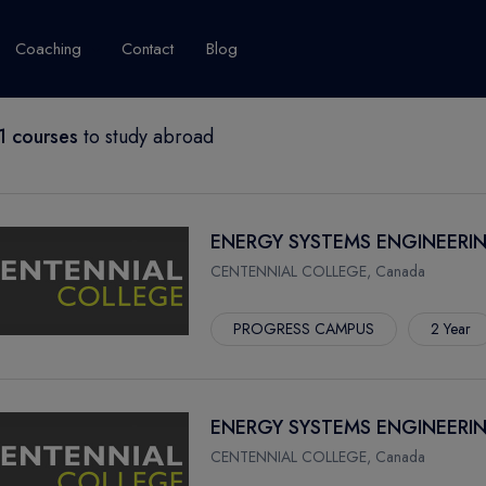
Coaching
Contact
Blog
 courses
to study abroad
USA
United Kingdom
Australia
New Zealand
grams
About Canada
Success Story
Explore Canada
ENERGY SYSTEMS ENGINEERI
Canada Visa
CENTENNIAL COLLEGE, Canada
Studet's Life
PROGRESS CAMPUS
2 Year
IPLOMA
ENERGY SYSTEMS ENGINEERIN
CENTENNIAL COLLEGE, Canada