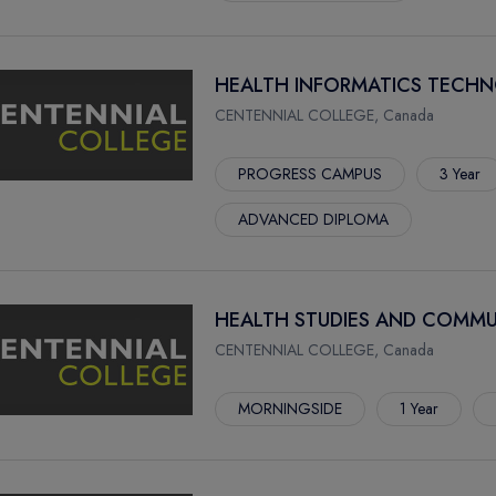
HEALTH INFORMATICS TECHN
CENTENNIAL COLLEGE, Canada
PROGRESS CAMPUS
3 Year
ADVANCED DIPLOMA
HEALTH STUDIES AND COMMU
CENTENNIAL COLLEGE, Canada
MORNINGSIDE
1 Year