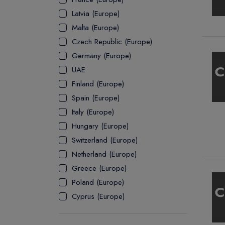
Latvia (Europe)
ASSOCIATE
Malta (Europe)
Czech Republic (Europe)
Germany (Europe)
UAE
Finland (Europe)
Spain (Europe)
Italy (Europe)
Hungary (Europe)
Switzerland (Europe)
Netherland (Europe)
Greece (Europe)
Poland (Europe)
Cyprus (Europe)