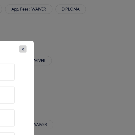
App. Fees : WAIVER
DIPLOMA
×
App. Fees : WAIVER
App. Fees : WAIVER