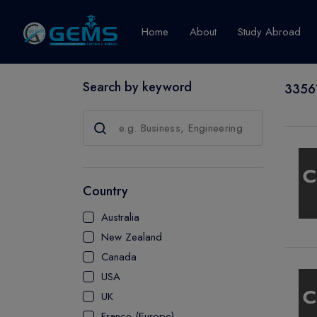
Home
About
Study Abroad
Search by keyword
33561
Canada
Explore Pro
GRADUATE
CERTIFICATE
Country
DIPLOMA
Australia
ADVANCED D
New Zealand
CERTIFICATE
Canada
BACHELOR
USA
MASTER
UK
France (Europe)
UTP