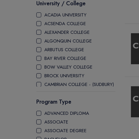
University / College
ACADIA UNIVERSITY
ACSENDA COLLEGE
ALEXANDER COLLEGE
ALGONQUIN COLLEGE
ARBUTUS COLLEGE
BAY RIVER COLLEGE
BOW VALLEY COLLEGE
BROCK UNIVERSITY
CAMBRIAN COLLEGE - (SUDBURY)
CANADA COLLEGE
Program Type
CANADORE COLLEGE
H-FARM COLLEGE
ADVANCED DIPLOMA
CAPE BRETON UNIVERSITY
ASSOCIATE
CAPILANO UNIVERSITY
ASSOCIATE DEGREE
CDI COLLEGE