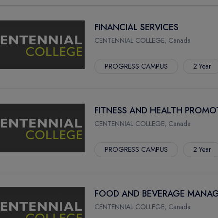
FINANCIAL SERVICES
CENTENNIAL COLLEGE, Canada
PROGRESS CAMPUS
2 Year
FITNESS AND HEALTH PROMO
CENTENNIAL COLLEGE, Canada
PROGRESS CAMPUS
2 Year
FOOD AND BEVERAGE MANAG
CENTENNIAL COLLEGE, Canada