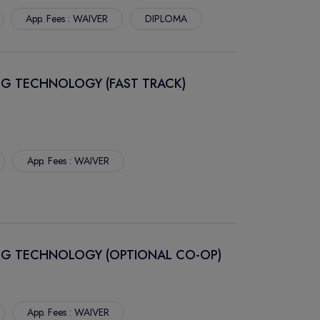
App. Fees : WAIVER
DIPLOMA
NG TECHNOLOGY (FAST TRACK)
App. Fees : WAIVER
NG TECHNOLOGY (OPTIONAL CO-OP)
App. Fees : WAIVER