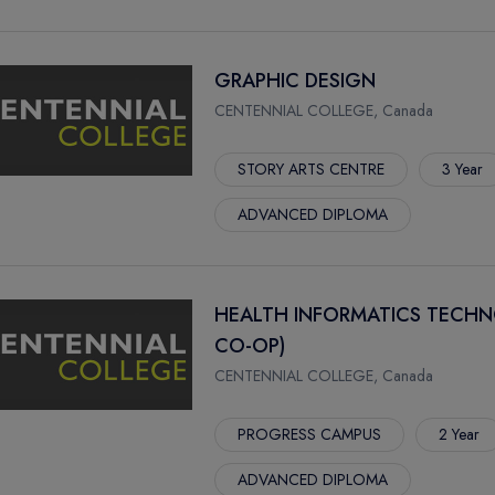
GRAPHIC DESIGN
CENTENNIAL COLLEGE, Canada
STORY ARTS CENTRE
3 Year
ADVANCED DIPLOMA
HEALTH INFORMATICS TECHN
CO-OP)
CENTENNIAL COLLEGE, Canada
PROGRESS CAMPUS
2 Year
ADVANCED DIPLOMA