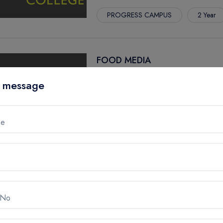
PROGRESS CAMPUS
2 Year
FOOD MEDIA
CENTENNIAL COLLEGE, Canada
 message
PROGRESS CAMPUS
1 Year
GRADUATE CERTIFICATE
me
GAME - DEVELOPMENT
CENTENNIAL COLLEGE, Canada
 No
STORY ARTS CENTRE
3 Year