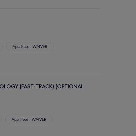
App. Fees : WAIVER
OLOGY (FAST-TRACK) (OPTIONAL
App. Fees : WAIVER