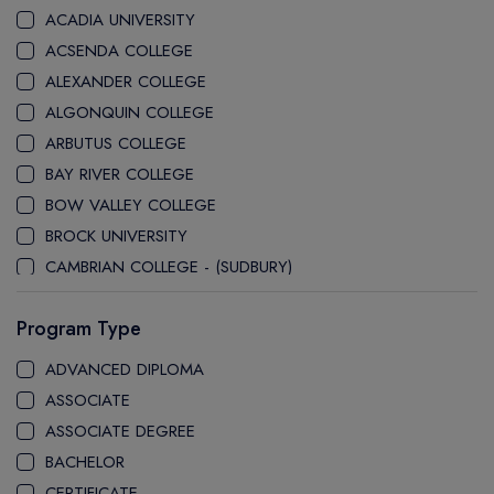
ACADIA UNIVERSITY
ACSENDA COLLEGE
ALEXANDER COLLEGE
ALGONQUIN COLLEGE
ARBUTUS COLLEGE
BAY RIVER COLLEGE
BOW VALLEY COLLEGE
BROCK UNIVERSITY
CAMBRIAN COLLEGE - (SUDBURY)
CANADA COLLEGE
Program Type
CANADORE COLLEGE
H-FARM COLLEGE
ADVANCED DIPLOMA
CAPE BRETON UNIVERSITY
ASSOCIATE
CAPILANO UNIVERSITY
ASSOCIATE DEGREE
CDI COLLEGE
BACHELOR
CEGEP COLLEGE
CERTIFICATE