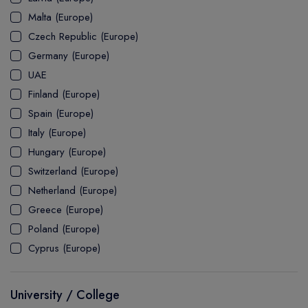
MASTER
ASSOCIATE
CERTIFICATE
Europe
Malta (Europe)
UK Visa
UTP
DOCTOR
Explore Australia
Czech Republic (Europe)
ASSOCIATE
PATHWAY
Student's Life
Germany (Europe)
UAE
ASSOCIATE DEGREE
Australia Visa
Finland (Europe)
Spain (Europe)
Italy (Europe)
Explore USA
Hungary (Europe)
Student's Life
Switzerland (Europe)
Netherland (Europe)
USA Visa
Greece (Europe)
Poland (Europe)
Cyprus (Europe)
University / College