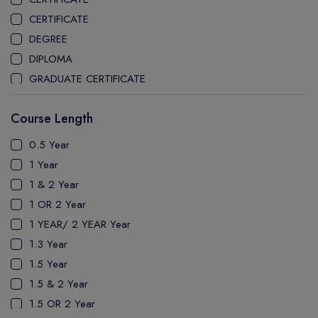
CEGEP MARIE VICTORIN COLLEGE
CERTIFICATE
COAST MOUNTAIN COLLEGE
DEGREE
COLLEGE OF NEW CALEDONIA
DIPLOMA
COLLEGE OF THE ROCKIES
GRADUATE CERTIFICATE
COLUMBIA COLLEGE
MASTER
CONESTOGA COLLEGE
Course Length
PATHWAY
COQUITLAM COLLEGE
PH.D
0.5 Year
CRANDALL UNIVERSITY
UTP
1 Year
DURHAM COLLEGE
1 & 2 Year
ETON
1 OR 2 Year
FANSHAWE COLLEGE
1 YEAR/ 2 YEAR Year
FIC COLLEGE
1.3 Year
GEORGIAN COLLEGE
1.5 Year
HUMBER POLYTECHNIC
1.5 & 2 Year
ICM COLLEGE
1.5 OR 2 Year
KWANTLEN POLYTECHNIC UNIVERSITY