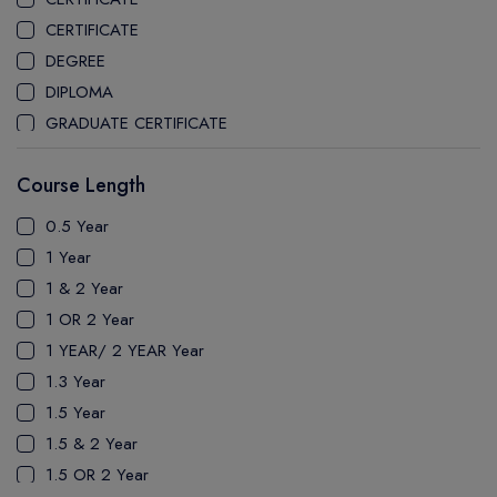
CEGEP MARIE VICTORIN COLLEGE
CERTIFICATE
COAST MOUNTAIN COLLEGE
DEGREE
COLLEGE OF NEW CALEDONIA
DIPLOMA
COLLEGE OF THE ROCKIES
GRADUATE CERTIFICATE
COLUMBIA COLLEGE
MASTER
CONESTOGA COLLEGE
Course Length
PATHWAY
COQUITLAM COLLEGE
PH.D
0.5 Year
CRANDALL UNIVERSITY
UTP
1 Year
DURHAM COLLEGE
1 & 2 Year
ETON
1 OR 2 Year
FANSHAWE COLLEGE
1 YEAR/ 2 YEAR Year
FIC COLLEGE
1.3 Year
GEORGIAN COLLEGE
1.5 Year
HUMBER POLYTECHNIC
1.5 & 2 Year
ICM COLLEGE
1.5 OR 2 Year
KWANTLEN POLYTECHNIC UNIVERSITY