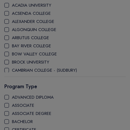
ACADIA UNIVERSITY
ACSENDA COLLEGE
ALEXANDER COLLEGE
ALGONQUIN COLLEGE
ARBUTUS COLLEGE
BAY RIVER COLLEGE
BOW VALLEY COLLEGE
BROCK UNIVERSITY
CAMBRIAN COLLEGE - (SUDBURY)
CANADA COLLEGE
Program Type
CANADORE COLLEGE
H-FARM COLLEGE
ADVANCED DIPLOMA
CAPE BRETON UNIVERSITY
ASSOCIATE
CAPILANO UNIVERSITY
ASSOCIATE DEGREE
CDI COLLEGE
BACHELOR
CEGEP COLLEGE
CERTIFICATE