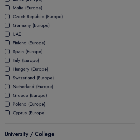
MASTER
ASSOCIATE
CERTIFICATE
Europe
Malta (Europe)
UK Visa
UTP
DOCTOR
Explore Australia
Czech Republic (Europe)
ASSOCIATE
PATHWAY
Student's Life
Germany (Europe)
UAE
ASSOCIATE DEGREE
Australia Visa
Finland (Europe)
Spain (Europe)
Italy (Europe)
Explore USA
Hungary (Europe)
Student's Life
Switzerland (Europe)
Netherland (Europe)
USA Visa
Greece (Europe)
Poland (Europe)
Cyprus (Europe)
University / College