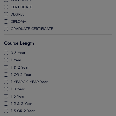
CEGEP MARIE VICTORIN COLLEGE
CERTIFICATE
COAST MOUNTAIN COLLEGE
DEGREE
COLLEGE OF NEW CALEDONIA
DIPLOMA
COLLEGE OF THE ROCKIES
GRADUATE CERTIFICATE
COLUMBIA COLLEGE
MASTER
CONESTOGA COLLEGE
Course Length
PATHWAY
COQUITLAM COLLEGE
PH.D
0.5 Year
CRANDALL UNIVERSITY
UTP
1 Year
DURHAM COLLEGE
1 & 2 Year
ETON
1 OR 2 Year
FANSHAWE COLLEGE
1 YEAR/ 2 YEAR Year
FIC COLLEGE
1.3 Year
GEORGIAN COLLEGE
1.5 Year
HUMBER POLYTECHNIC
1.5 & 2 Year
ICM COLLEGE
1.5 OR 2 Year
KWANTLEN POLYTECHNIC UNIVERSITY