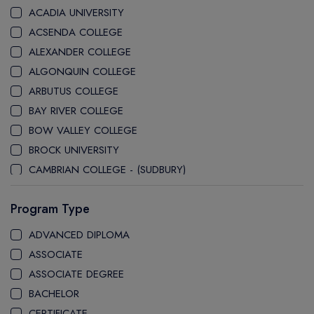
ACADIA UNIVERSITY
ACSENDA COLLEGE
ALEXANDER COLLEGE
ALGONQUIN COLLEGE
ARBUTUS COLLEGE
BAY RIVER COLLEGE
BOW VALLEY COLLEGE
BROCK UNIVERSITY
CAMBRIAN COLLEGE - (SUDBURY)
CANADA COLLEGE
Program Type
CANADORE COLLEGE
H-FARM COLLEGE
ADVANCED DIPLOMA
CAPE BRETON UNIVERSITY
ASSOCIATE
CAPILANO UNIVERSITY
ASSOCIATE DEGREE
CDI COLLEGE
BACHELOR
CEGEP COLLEGE
CERTIFICATE