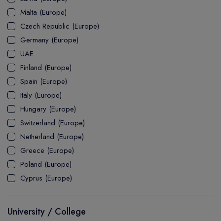
MASTER
ASSOCIATE
CERTIFICATE
Europe
Malta (Europe)
UK Visa
UTP
DOCTOR
Explore Australia
Czech Republic (Europe)
ASSOCIATE
PATHWAY
Student's Life
Germany (Europe)
UAE
ASSOCIATE DEGREE
Australia Visa
Finland (Europe)
Spain (Europe)
Italy (Europe)
Explore USA
Hungary (Europe)
Student's Life
Switzerland (Europe)
Netherland (Europe)
USA Visa
Greece (Europe)
Poland (Europe)
Cyprus (Europe)
University / College