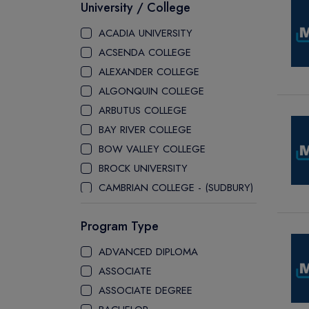
University / College
ACADIA UNIVERSITY
ACSENDA COLLEGE
ALEXANDER COLLEGE
ALGONQUIN COLLEGE
ARBUTUS COLLEGE
BAY RIVER COLLEGE
BOW VALLEY COLLEGE
BROCK UNIVERSITY
CAMBRIAN COLLEGE - (SUDBURY)
CANADA COLLEGE
Program Type
CANADORE COLLEGE
H-FARM COLLEGE
ADVANCED DIPLOMA
CAPE BRETON UNIVERSITY
ASSOCIATE
CAPILANO UNIVERSITY
ASSOCIATE DEGREE
CDI COLLEGE