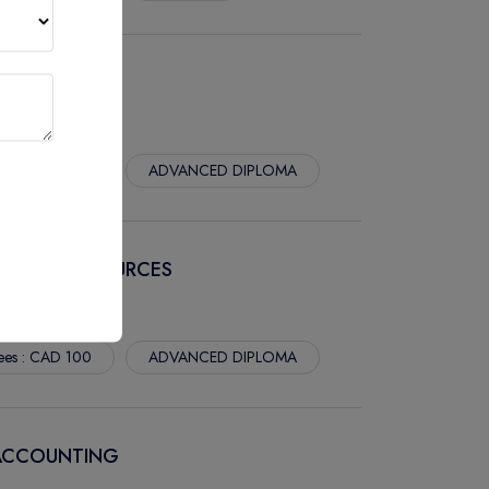
 MARKETING
ees : CAD 100
ADVANCED DIPLOMA
 HUMAN RESOURCES
ees : CAD 100
ADVANCED DIPLOMA
 ACCOUNTING