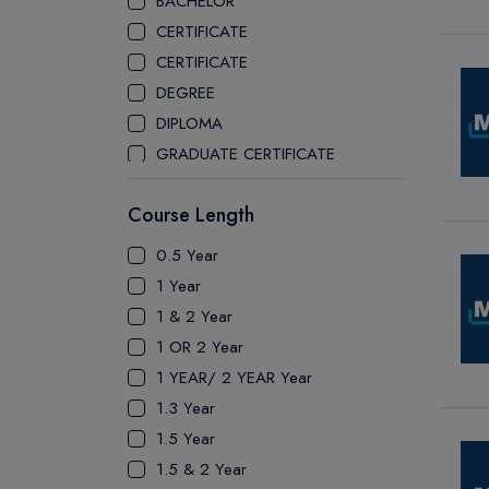
BACHELOR
CEGEP COLLEGE
CERTIFICATE
CEGEP MARIE VICTORIN COLLEGE
CERTIFICATE
COAST MOUNTAIN COLLEGE
DEGREE
COLLEGE OF NEW CALEDONIA
DIPLOMA
COLLEGE OF THE ROCKIES
GRADUATE CERTIFICATE
COLUMBIA COLLEGE
MASTER
CONESTOGA COLLEGE
Course Length
PATHWAY
COQUITLAM COLLEGE
PH.D
0.5 Year
CRANDALL UNIVERSITY
UTP
1 Year
DURHAM COLLEGE
1 & 2 Year
ETON
1 OR 2 Year
FANSHAWE COLLEGE
1 YEAR/ 2 YEAR Year
FIC COLLEGE
1.3 Year
GEORGIAN COLLEGE
1.5 Year
HUMBER POLYTECHNIC
1.5 & 2 Year
ICM COLLEGE