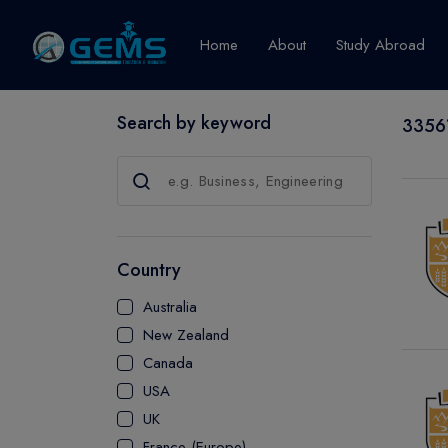
Home
About
Study Abroad
Search by keyword
33561
Canada
Explore Pro
GRADUATE
CERTIFICATE
Country
DIPLOMA
Australia
ADVANCED D
New Zealand
CERTIFICATE
Canada
BACHELOR
USA
MASTER
UK
France (Europe)
UTP