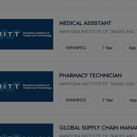
MEDICAL ASSISTANT
MANITOBA INSTITUTE OF TRADES AND
WINNIPEG
1 Year
App.
PHARMACY TECHNICIAN
MANITOBA INSTITUTE OF TRADES AND
WINNIPEG
2 Year
App
GLOBAL SUPPLY CHAIN MAN
MANITOBA INSTITUTE OF TRADES AND