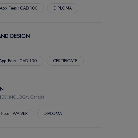
App. Fees : CAD 100
DIPLOMA
AND DESIGN
App. Fees : CAD 100
CERTIFICATE
ON
 TECHNOLOGY, Canada
. Fees : WAIVER
DIPLOMA