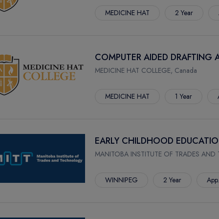
MEDICINE HAT
2 Year
COMPUTER AIDED DRAFTING 
MEDICINE HAT COLLEGE, Canada
MEDICINE HAT
1 Year
EARLY CHILDHOOD EDUCATI
MANITOBA INSTITUTE OF TRADES AND
WINNIPEG
2 Year
App