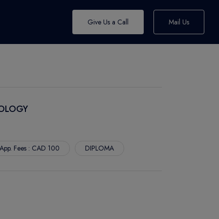
Give Us a Call
Mail Us
NOLOGY
App. Fees : CAD 100
DIPLOMA