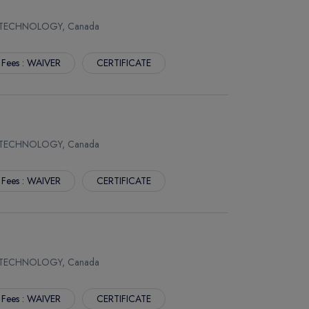
 TECHNOLOGY, Canada
 Fees : WAIVER
CERTIFICATE
 TECHNOLOGY, Canada
 Fees : WAIVER
CERTIFICATE
 TECHNOLOGY, Canada
 Fees : WAIVER
CERTIFICATE