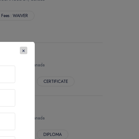
. Fees : WAIVER
×
 TECHNOLOGY, Canada
 Fees : WAIVER
CERTIFICATE
 TECHNOLOGY, Canada
 Fees : WAIVER
DIPLOMA