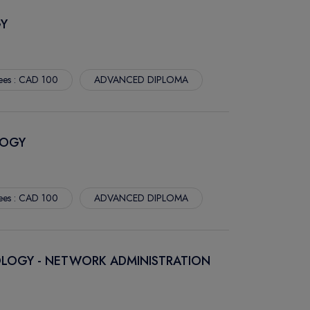
Y
ees : CAD 100
ADVANCED DIPLOMA
LOGY
ees : CAD 100
ADVANCED DIPLOMA
LOGY - NETWORK ADMINISTRATION