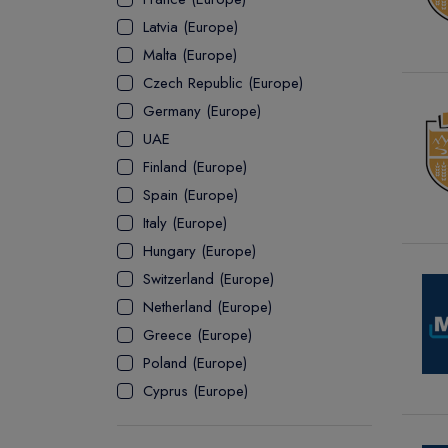
Latvia (Europe)
ASSOCIATE
Malta (Europe)
Czech Republic (Europe)
Germany (Europe)
UAE
Finland (Europe)
Spain (Europe)
Italy (Europe)
Hungary (Europe)
Switzerland (Europe)
Netherland (Europe)
Greece (Europe)
Poland (Europe)
Cyprus (Europe)