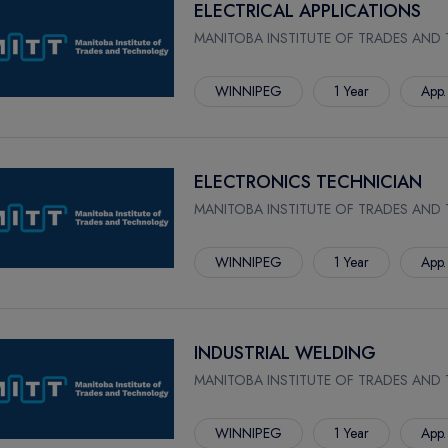
ELECTRICAL APPLICATIONS
MANITOBA INSTITUTE OF TRADES AND
WINNIPEG
1 Year
App.
ELECTRONICS TECHNICIAN
MANITOBA INSTITUTE OF TRADES AND
WINNIPEG
1 Year
App.
INDUSTRIAL WELDING
MANITOBA INSTITUTE OF TRADES AND
WINNIPEG
1 Year
App.