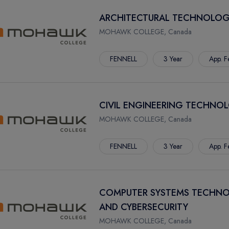
ARCHITECTURAL TECHNOLOG
MOHAWK COLLEGE, Canada
FENNELL
3 Year
App. F
CIVIL ENGINEERING TECHNO
MOHAWK COLLEGE, Canada
FENNELL
3 Year
App. F
COMPUTER SYSTEMS TECHNO
AND CYBERSECURITY
MOHAWK COLLEGE, Canada