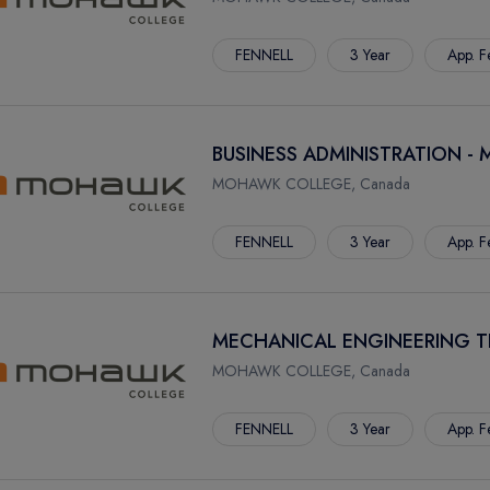
FENNELL
3 Year
App. F
BUSINESS ADMINISTRATION - 
MOHAWK COLLEGE, Canada
FENNELL
3 Year
App. F
MECHANICAL ENGINEERING 
MOHAWK COLLEGE, Canada
FENNELL
3 Year
App. F