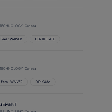
 TECHNOLOGY, Canada
 Fees : WAIVER
CERTIFICATE
 TECHNOLOGY, Canada
. Fees : WAIVER
DIPLOMA
AGEMENT
 TECHNOLOGY, Canada