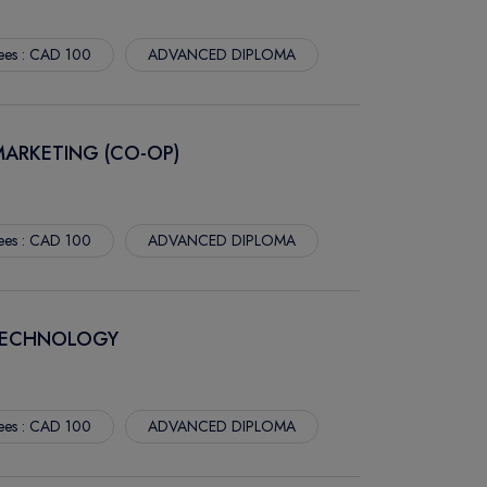
ees : CAD 100
ADVANCED DIPLOMA
MARKETING (CO-OP)
ees : CAD 100
ADVANCED DIPLOMA
TECHNOLOGY
ees : CAD 100
ADVANCED DIPLOMA