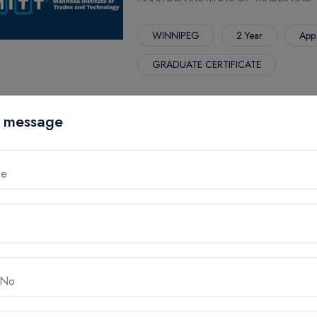
WINNIPEG
2 Year
App
GRADUATE CERTIFICATE
 message
REHABILITATION ASSISTANT
MANITOBA INSTITUTE OF TRADES AND
me
WINNIPEG
1 Year
App.
SOFTWARE DEVELOPER
MANITOBA INSTITUTE OF TRADES AND
 No
WINNIPEG
1 Year
App.