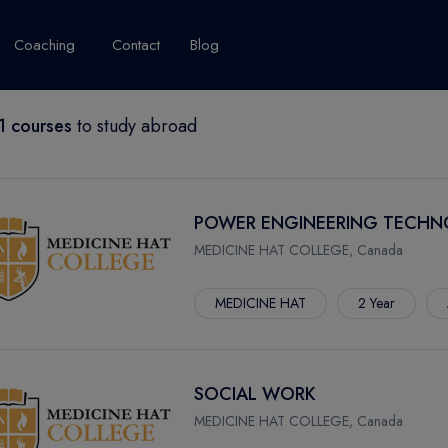
Coaching
Contact
Blog
 courses
to study abroad
USA
United Kingdom
Australia
New Zealand
grams
About Canada
Success Story
Explore Canada
POWER ENGINEERING TECH
Canada Visa
MEDICINE HAT COLLEGE, Canada
Studet's Life
MEDICINE HAT
2 Year
IPLOMA
SOCIAL WORK
MEDICINE HAT COLLEGE, Canada