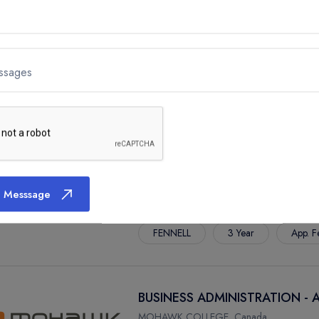
BUSINESS ADMINISTRATION -
ssages
MOHAWK COLLEGE, Canada
FENNELL
3 Year
App. F
BUSINESS ADMINISTRATION -
 Messsage
MOHAWK COLLEGE, Canada
FENNELL
3 Year
App. F
BUSINESS ADMINISTRATION -
MOHAWK COLLEGE, Canada