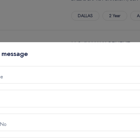
DALLAS
2 Year
A
M.S. IN MANAGEMENT
 message
DALLAS BAPTIST UNIVERSITY, USA
DALLAS
2 Year
A
me
M.S. IN KINESIOLOGY
DALLAS BAPTIST UNIVERSITY, USA
DALLAS
2 Year
A
 No