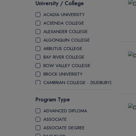
University / College
ACADIA UNIVERSITY
ACSENDA COLLEGE
ALEXANDER COLLEGE
ALGONQUIN COLLEGE
ARBUTUS COLLEGE
BAY RIVER COLLEGE
BOW VALLEY COLLEGE
BROCK UNIVERSITY
CAMBRIAN COLLEGE - (SUDBURY)
CANADA COLLEGE
Program Type
CANADORE COLLEGE
H-FARM COLLEGE
ADVANCED DIPLOMA
CAPE BRETON UNIVERSITY
ASSOCIATE
CAPILANO UNIVERSITY
ASSOCIATE DEGREE
CDI COLLEGE