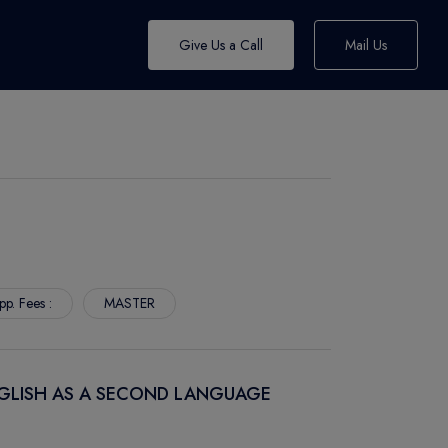
Give Us a Call
Mail Us
pp. Fees :
MASTER
NGLISH AS A SECOND LANGUAGE