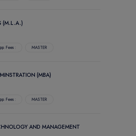
 (M.L.A.)
pp. Fees :
MASTER
MINSTRATION (MBA)
pp. Fees :
MASTER
TECHNOLOGY AND MANAGEMENT