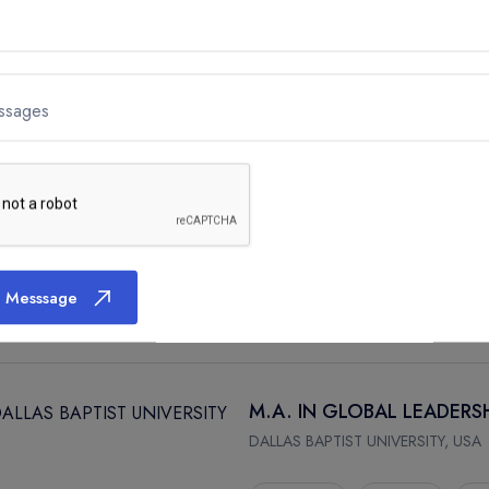
M.A. IN MANAGEMENT
DALLAS BAPTIST UNIVERSITY, USA
ssages
DALLAS
2 Year
A
M.A. IN CHRISTIAN MINIS
DALLAS BAPTIST UNIVERSITY, USA
 Messsage
DALLAS
2 Year
A
M.A. IN GLOBAL LEADERS
DALLAS BAPTIST UNIVERSITY, USA