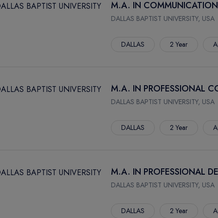
M.A. IN COMMUNICATION
DALLAS BAPTIST UNIVERSITY, USA
DALLAS
2 Year
A
M.A. IN PROFESSIONAL 
DALLAS BAPTIST UNIVERSITY, USA
DALLAS
2 Year
A
M.A. IN PROFESSIONAL 
DALLAS BAPTIST UNIVERSITY, USA
DALLAS
2 Year
A