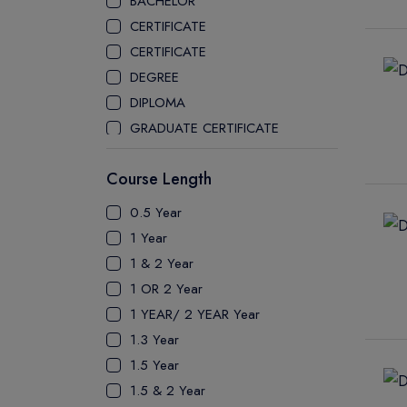
BACHELOR
CEGEP COLLEGE
CERTIFICATE
CEGEP MARIE VICTORIN COLLEGE
CERTIFICATE
COAST MOUNTAIN COLLEGE
DEGREE
COLLEGE OF NEW CALEDONIA
DIPLOMA
COLLEGE OF THE ROCKIES
GRADUATE CERTIFICATE
COLUMBIA COLLEGE
MASTER
CONESTOGA COLLEGE
Course Length
PATHWAY
COQUITLAM COLLEGE
PH.D
0.5 Year
CRANDALL UNIVERSITY
UTP
1 Year
DURHAM COLLEGE
1 & 2 Year
ETON
1 OR 2 Year
FANSHAWE COLLEGE
1 YEAR/ 2 YEAR Year
FIC COLLEGE
1.3 Year
GEORGIAN COLLEGE
1.5 Year
HUMBER POLYTECHNIC
1.5 & 2 Year
ICM COLLEGE