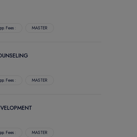
pp. Fees :
MASTER
COUNSELING
pp. Fees :
MASTER
DEVELOPMENT
pp. Fees :
MASTER