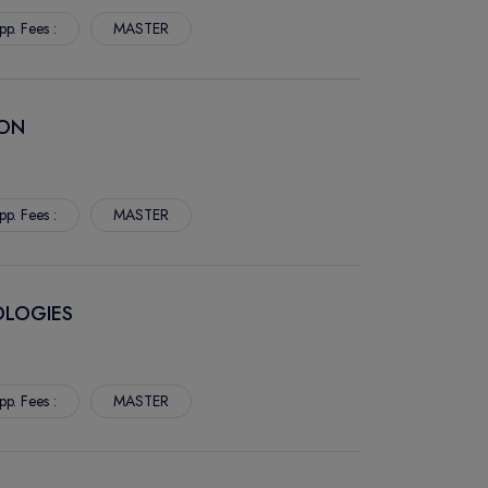
pp. Fees :
MASTER
ION
pp. Fees :
MASTER
OLOGIES
pp. Fees :
MASTER