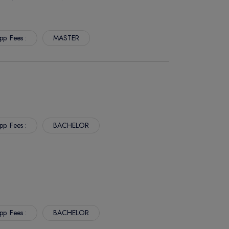
pp. Fees :
MASTER
pp. Fees :
BACHELOR
pp. Fees :
BACHELOR