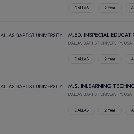
DALLAS
2 Year
A
M.ED. INSPECIAL EDUCAT
DALLAS BAPTIST UNIVERSITY, USA
DALLAS
2 Year
A
M.S. INLEARNING TECHN
DALLAS BAPTIST UNIVERSITY, USA
DALLAS
2 Year
A