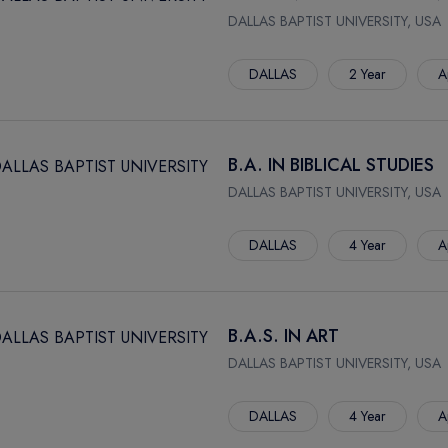
DALLAS BAPTIST UNIVERSITY, USA
DALLAS
2 Year
A
B.A. IN BIBLICAL STUDIES
DALLAS BAPTIST UNIVERSITY, USA
DALLAS
4 Year
A
B.A.S. IN ART
DALLAS BAPTIST UNIVERSITY, USA
DALLAS
4 Year
A