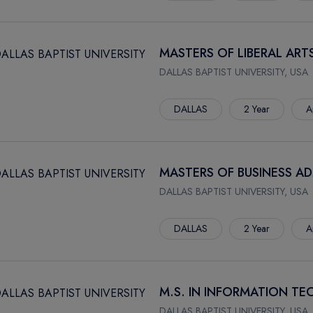
MASTERS OF LIBERAL ARTS
DALLAS BAPTIST UNIVERSITY, USA
DALLAS
2 Year
A
MASTERS OF BUSINESS AD
DALLAS BAPTIST UNIVERSITY, USA
DALLAS
2 Year
A
M.S. IN INFORMATION 
DALLAS BAPTIST UNIVERSITY, USA