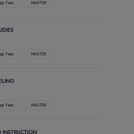
pp. Fees :
MASTER
UDIES
pp. Fees :
MASTER
ELING
pp. Fees :
MASTER
D INSTRUCTION