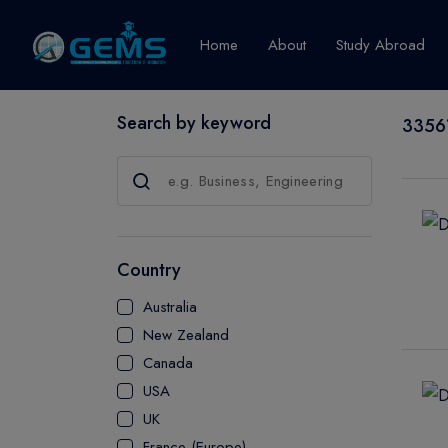
Home
About
Study Abroad
Search by keyword
33561
Canada
Explore Pro
GRADUATE
CERTIFICATE
Country
DIPLOMA
Australia
ADVANCED D
New Zealand
CERTIFICATE
Canada
BACHELOR
USA
MASTER
UK
France (Europe)
UTP