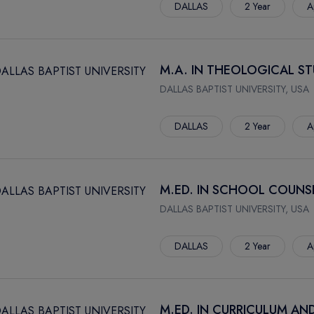
DALLAS
2 Year
A
M.A. IN THEOLOGICAL ST
DALLAS BAPTIST UNIVERSITY, USA
DALLAS
2 Year
A
M.ED. IN SCHOOL COUNS
DALLAS BAPTIST UNIVERSITY, USA
DALLAS
2 Year
A
M.ED. IN CURRICULUM AN