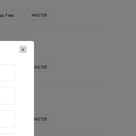
pp. Fees :
MASTER
×
pp. Fees :
MASTER
pp. Fees :
MASTER