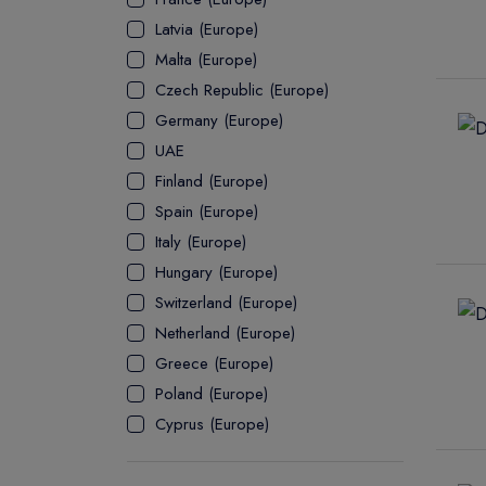
Latvia (Europe)
ASSOCIATE
Malta (Europe)
Czech Republic (Europe)
Germany (Europe)
UAE
Finland (Europe)
Spain (Europe)
Italy (Europe)
Hungary (Europe)
Switzerland (Europe)
Netherland (Europe)
Greece (Europe)
Poland (Europe)
Cyprus (Europe)