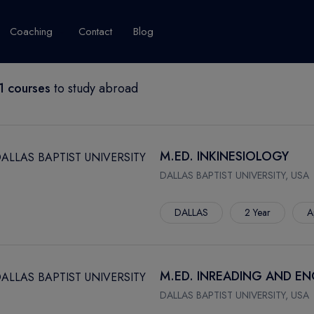
Coaching
Contact
Blog
 courses
to study abroad
USA
United Kingdom
Australia
New Zealand
grams
About Canada
Success Story
Explore Canada
M.ED. INKINESIOLOGY
Canada Visa
DALLAS BAPTIST UNIVERSITY, USA
Studet's Life
DALLAS
2 Year
A
IPLOMA
M.ED. INREADING AND E
DALLAS BAPTIST UNIVERSITY, USA