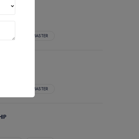
pp. Fees :
MASTER
TRY
pp. Fees :
MASTER
HIP