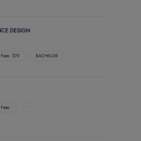
NCE DESIGN
 Fees : $75
BACHELOR
 Fees :