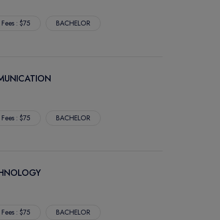
 Fees : $75
BACHELOR
MUNICATION
 Fees : $75
BACHELOR
CHNOLOGY
 Fees : $75
BACHELOR