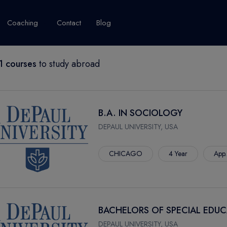
Coaching
Contact
Blog
 courses
to study abroad
USA
United Kingdom
Australia
New Zealand
grams
About Canada
Success Story
Explore Canada
B.A. IN SOCIOLOGY
Canada Visa
DEPAUL UNIVERSITY, USA
Studet's Life
CHICAGO
4 Year
App.
IPLOMA
BACHELORS OF SPECIAL EDU
DEPAUL UNIVERSITY, USA