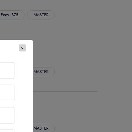
 Fees : $75
MASTER
S
×
 Fees : $75
MASTER
 Fees : $75
MASTER