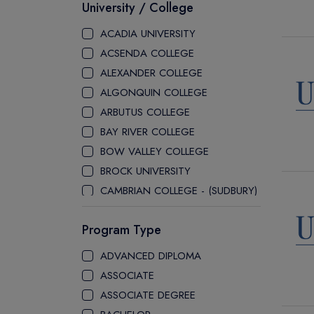
University / College
ACADIA UNIVERSITY
ACSENDA COLLEGE
ALEXANDER COLLEGE
ALGONQUIN COLLEGE
ARBUTUS COLLEGE
BAY RIVER COLLEGE
BOW VALLEY COLLEGE
BROCK UNIVERSITY
CAMBRIAN COLLEGE - (SUDBURY)
CANADA COLLEGE
Program Type
CANADORE COLLEGE
H-FARM COLLEGE
ADVANCED DIPLOMA
CAPE BRETON UNIVERSITY
ASSOCIATE
CAPILANO UNIVERSITY
ASSOCIATE DEGREE
CDI COLLEGE