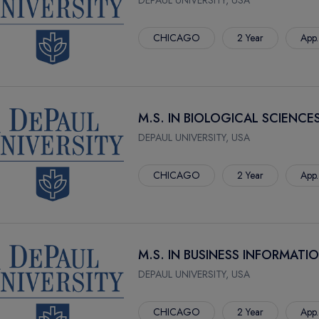
DEPAUL UNIVERSITY, USA
CHICAGO
2 Year
App.
M.S. IN BIOLOGICAL SCIENCE
DEPAUL UNIVERSITY, USA
CHICAGO
2 Year
App.
M.S. IN BUSINESS INFORMAT
DEPAUL UNIVERSITY, USA
CHICAGO
2 Year
App.