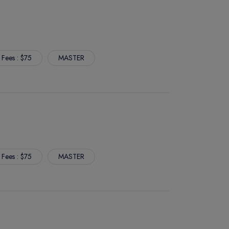
 Fees : $75
MASTER
 Fees : $75
MASTER