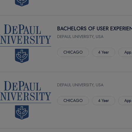
BACHELORS OF USER EXPERIE
DEPAUL UNIVERSITY, USA
CHICAGO
4 Year
App.
DEPAUL UNIVERSITY, USA
CHICAGO
4 Year
App.