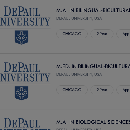
M.A. IN BILINGUAL-BICULTUR
DEPAUL UNIVERSITY, USA
CHICAGO
2 Year
App.
M.ED. IN BILINGUAL-BICULTU
DEPAUL UNIVERSITY, USA
CHICAGO
2 Year
App.
M.A. IN BIOLOGICAL SCIENCE