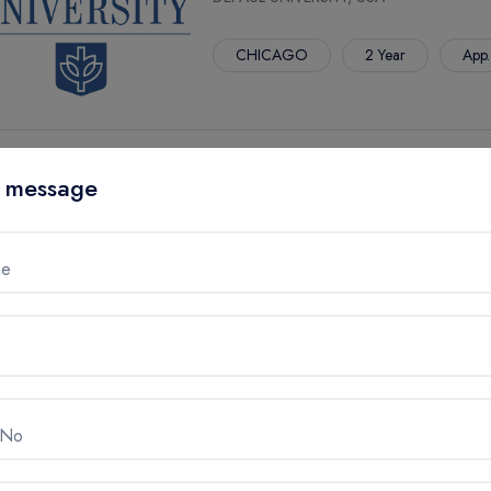
CHICAGO
2 Year
App.
M.S. IN APPLIED MATHEMATIC
 message
DEPAUL UNIVERSITY, USA
CHICAGO
2 Year
App.
me
M.S. IN APPLIED STATISTICS
DEPAUL UNIVERSITY, USA
 No
CHICAGO
2 Year
App.