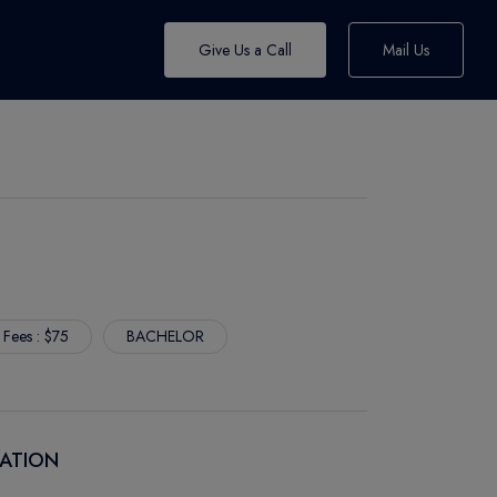
Give Us a Call
Mail Us
 Fees : $75
BACHELOR
CATION