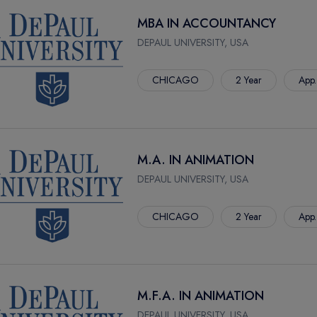
MBA IN ACCOUNTANCY
DEPAUL UNIVERSITY, USA
CHICAGO
2 Year
App.
M.A. IN ANIMATION
DEPAUL UNIVERSITY, USA
CHICAGO
2 Year
App.
M.F.A. IN ANIMATION
DEPAUL UNIVERSITY, USA