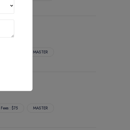
 Fees : $75
MASTER
SERVICES
 Fees : $75
MASTER