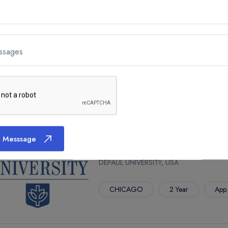
M.F.A. IN ARTS LEADERSHIP
ssages
DEPAUL UNIVERSITY, USA
CHICAGO
2 Year
App.
 Messsage
M.S. IN AUDIT AND ADVISORY 
DEPAUL UNIVERSITY, USA
CHICAGO
2 Year
App.