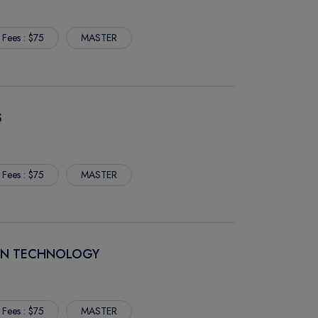
 Fees : $75
MASTER
S
 Fees : $75
MASTER
ION TECHNOLOGY
 Fees : $75
MASTER