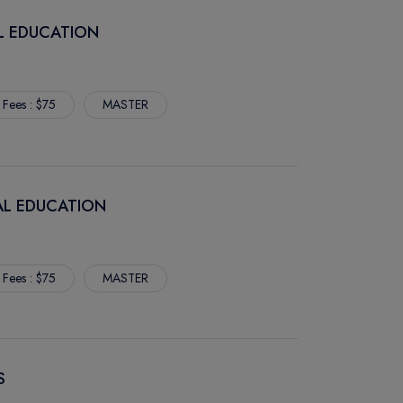
AL EDUCATION
 Fees : $75
MASTER
RAL EDUCATION
 Fees : $75
MASTER
S