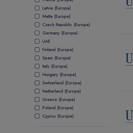
Latvia (Europe)
ASSOCIATE
Malta (Europe)
Czech Republic (Europe)
Germany (Europe)
UAE
Finland (Europe)
Spain (Europe)
Italy (Europe)
Hungary (Europe)
Switzerland (Europe)
Netherland (Europe)
Greece (Europe)
Poland (Europe)
Cyprus (Europe)