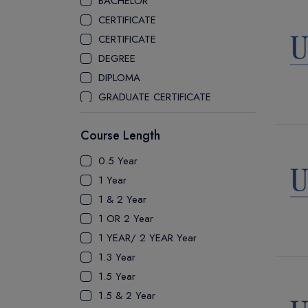
BACHELOR
CEGEP COLLEGE
CERTIFICATE
CEGEP MARIE VICTORIN COLLEGE
CERTIFICATE
COAST MOUNTAIN COLLEGE
DEGREE
COLLEGE OF NEW CALEDONIA
DIPLOMA
COLLEGE OF THE ROCKIES
GRADUATE CERTIFICATE
COLUMBIA COLLEGE
MASTER
CONESTOGA COLLEGE
Course Length
PATHWAY
COQUITLAM COLLEGE
PH.D
0.5 Year
CRANDALL UNIVERSITY
UTP
1 Year
DURHAM COLLEGE
1 & 2 Year
ETON
1 OR 2 Year
FANSHAWE COLLEGE
1 YEAR/ 2 YEAR Year
FIC COLLEGE
1.3 Year
GEORGIAN COLLEGE
1.5 Year
HUMBER POLYTECHNIC
1.5 & 2 Year
ICM COLLEGE