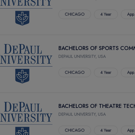
CHICAGO
4 Year
App.
BACHELORS OF SPORTS COM
DEPAUL UNIVERSITY, USA
CHICAGO
4 Year
App.
BACHELORS OF THEATRE TE
DEPAUL UNIVERSITY, USA
CHICAGO
4 Year
App.