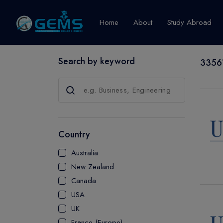
Home
About
Study Abroad
Search by keyword
33561
Canada
Explore Pro
GRADUATE
CERTIFICATE
Country
DIPLOMA
Australia
ADVANCED D
New Zealand
CERTIFICATE
Canada
BACHELOR
USA
MASTER
UK
France (Europe)
UTP