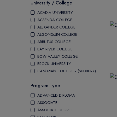
University / College
ACADIA UNIVERSITY
ACSENDA COLLEGE
ALEXANDER COLLEGE
ALGONQUIN COLLEGE
ARBUTUS COLLEGE
BAY RIVER COLLEGE
BOW VALLEY COLLEGE
BROCK UNIVERSITY
CAMBRIAN COLLEGE - (SUDBURY)
CANADA COLLEGE
Program Type
CANADORE COLLEGE
H-FARM COLLEGE
ADVANCED DIPLOMA
CAPE BRETON UNIVERSITY
ASSOCIATE
CAPILANO UNIVERSITY
ASSOCIATE DEGREE
CDI COLLEGE