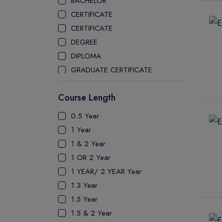
BACHELOR
CEGEP COLLEGE
CERTIFICATE
CEGEP MARIE VICTORIN COLLEGE
CERTIFICATE
COAST MOUNTAIN COLLEGE
DEGREE
COLLEGE OF NEW CALEDONIA
DIPLOMA
COLLEGE OF THE ROCKIES
GRADUATE CERTIFICATE
COLUMBIA COLLEGE
MASTER
CONESTOGA COLLEGE
Course Length
PATHWAY
COQUITLAM COLLEGE
PH.D
0.5 Year
CRANDALL UNIVERSITY
UTP
1 Year
DURHAM COLLEGE
1 & 2 Year
ETON
1 OR 2 Year
FANSHAWE COLLEGE
1 YEAR/ 2 YEAR Year
FIC COLLEGE
1.3 Year
GEORGIAN COLLEGE
1.5 Year
HUMBER POLYTECHNIC
1.5 & 2 Year
ICM COLLEGE