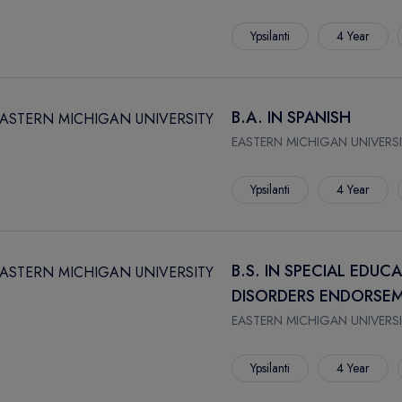
Ypsilanti
4 Year
B.A. IN SPANISH
EASTERN MICHIGAN UNIVERSI
Ypsilanti
4 Year
B.S. IN SPECIAL EDUC
DISORDERS ENDORSEM
EASTERN MICHIGAN UNIVERSI
Ypsilanti
4 Year