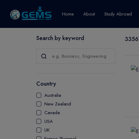
Home
About
Study Abroad
Search by keyword
33561
Canada
Explore Pro
GRADUATE
CERTIFICATE
Country
DIPLOMA
Australia
ADVANCED D
New Zealand
CERTIFICATE
Canada
BACHELOR
USA
MASTER
UK
France (Europe)
UTP