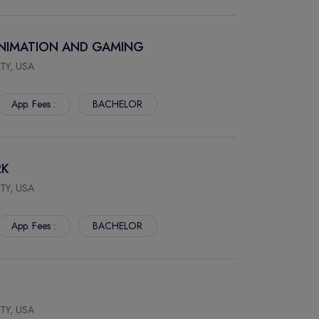
 ANIMATION AND GAMING
TY, USA
App. Fees :
BACHELOR
RK
TY, USA
App. Fees :
BACHELOR
TY, USA