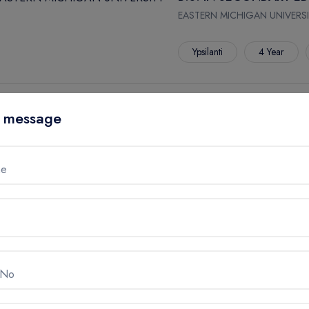
EASTERN MICHIGAN UNIVERSI
Ypsilanti
4 Year
B.A. IN SECONDARY E
 message
STUDIES/ECONOMICS
EASTERN MICHIGAN UNIVERSI
me
Ypsilanti
4 Year
B.A. IN SECONDARY E
STUDIES/GEOGRAPHY
 No
EASTERN MICHIGAN UNIVERSI