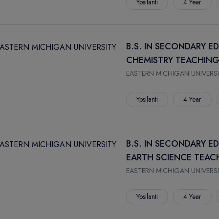
Ypsilanti
4 Year
B.S. IN SECONDARY E
CHEMISTRY TEACHING
EASTERN MICHIGAN UNIVERSI
Ypsilanti
4 Year
B.S. IN SECONDARY E
EARTH SCIENCE TEAC
EASTERN MICHIGAN UNIVERSI
Ypsilanti
4 Year