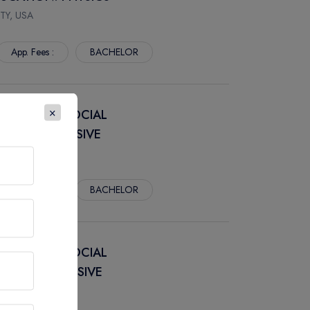
TY, USA
App. Fees :
BACHELOR
×
DUCATION: SOCIAL
 COMPREHENSIVE
TY, USA
App. Fees :
BACHELOR
DUCATION: SOCIAL
 COMPREHENSIVE
TY, USA