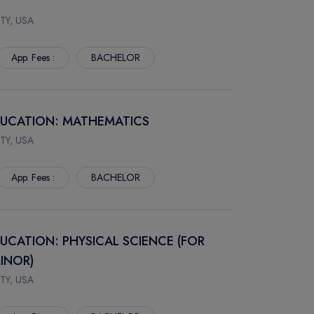
TY, USA
App. Fees :
BACHELOR
EDUCATION: MATHEMATICS
TY, USA
App. Fees :
BACHELOR
DUCATION: PHYSICAL SCIENCE (FOR
INOR)
TY, USA