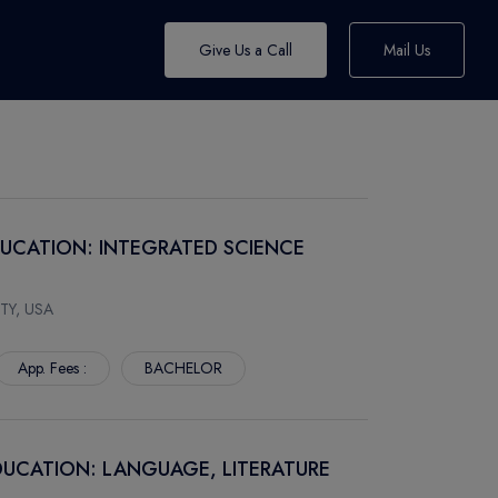
Give Us a Call
Mail Us
DUCATION: INTEGRATED SCIENCE
TY, USA
App. Fees :
BACHELOR
DUCATION: LANGUAGE, LITERATURE