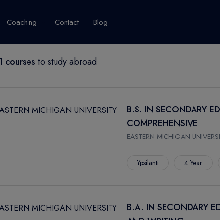
Coaching
Contact
Blog
 courses
to study abroad
USA
United Kingdom
Australia
New Zealand
grams
About Canada
Success Story
Explore Canada
B.S. IN SECONDARY E
Canada Visa
COMPREHENSIVE
Studet's Life
EASTERN MICHIGAN UNIVERSI
IPLOMA
Ypsilanti
4 Year
B.A. IN SECONDARY E