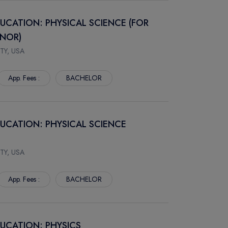
DUCATION: PHYSICAL SCIENCE (FOR
INOR)
TY, USA
App. Fees :
BACHELOR
DUCATION: PHYSICAL SCIENCE
TY, USA
App. Fees :
BACHELOR
DUCATION: PHYSICS