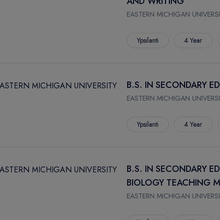
AND WRITING
EASTERN MICHIGAN UNIVERSI
Ypsilanti
4 Year
B.S. IN SECONDARY 
EASTERN MICHIGAN UNIVERSI
Ypsilanti
4 Year
B.S. IN SECONDARY E
BIOLOGY TEACHING M
EASTERN MICHIGAN UNIVERSI