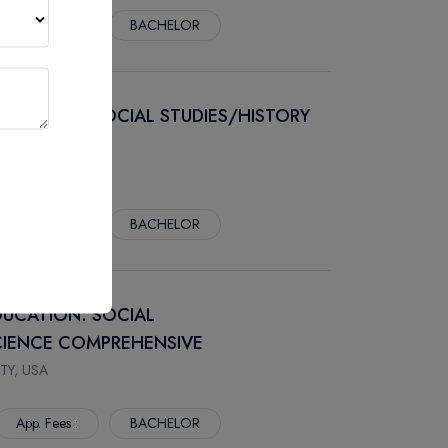
App. Fees :
BACHELOR
DUCATION: SOCIAL STUDIES/HISTORY
TY, USA
App. Fees :
BACHELOR
DUCATION: SOCIAL
SCIENCE COMPREHENSIVE
TY, USA
App. Fees :
BACHELOR