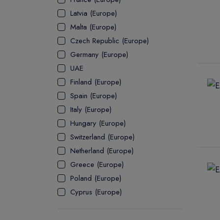
Latvia (Europe)
ASSOCIATE
Malta (Europe)
Czech Republic (Europe)
Germany (Europe)
UAE
Finland (Europe)
Spain (Europe)
Italy (Europe)
Hungary (Europe)
Switzerland (Europe)
Netherland (Europe)
Greece (Europe)
Poland (Europe)
Cyprus (Europe)