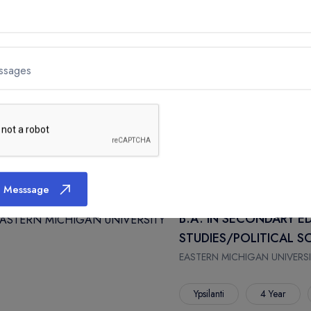
Ypsilanti
4 Year
ssages
B.A. IN SECONDARY E
COMPREHENSIVE
EASTERN MICHIGAN UNIVERSI
Ypsilanti
4 Year
 Messsage
B.A. IN SECONDARY E
STUDIES/POLITICAL 
EASTERN MICHIGAN UNIVERSI
Ypsilanti
4 Year