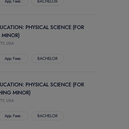
App. Fees :
BACHELOR
DUCATION: PHYSICAL SCIENCE (FOR
 MINOR)
TY, USA
App. Fees :
BACHELOR
DUCATION: PHYSICAL SCIENCE (FOR
HING MINOR)
TY, USA
App. Fees :
BACHELOR