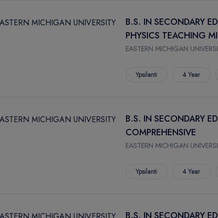
B.S. IN SECONDARY E
PHYSICS TEACHING M
EASTERN MICHIGAN UNIVERSI
Ypsilanti
4 Year
B.S. IN SECONDARY E
COMPREHENSIVE
EASTERN MICHIGAN UNIVERSI
Ypsilanti
4 Year
B.S. IN SECONDARY E