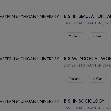
B.S. IN SIMULATION,
EASTERN MICHIGAN UNIVERSI
Ypsilanti
4 Year
B.S.W. IN SOCIAL WO
EASTERN MICHIGAN UNIVERSI
Ypsilanti
4 Year
B.S. IN SOCIOLOGY
EASTERN MICHIGAN UNIVERSI