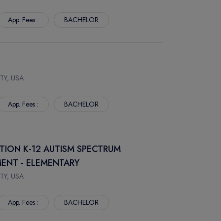
App. Fees :
BACHELOR
TY, USA
App. Fees :
BACHELOR
ATION K-12 AUTISM SPECTRUM
ENT - ELEMENTARY
TY, USA
App. Fees :
BACHELOR