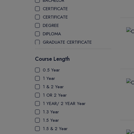
BACHELOR
CEGEP COLLEGE
CERTIFICATE
CEGEP MARIE VICTORIN COLLEGE
CERTIFICATE
COAST MOUNTAIN COLLEGE
DEGREE
COLLEGE OF NEW CALEDONIA
DIPLOMA
COLLEGE OF THE ROCKIES
GRADUATE CERTIFICATE
COLUMBIA COLLEGE
MASTER
CONESTOGA COLLEGE
Course Length
PATHWAY
COQUITLAM COLLEGE
PH.D
0.5 Year
CRANDALL UNIVERSITY
UTP
1 Year
DURHAM COLLEGE
1 & 2 Year
ETON
1 OR 2 Year
FANSHAWE COLLEGE
1 YEAR/ 2 YEAR Year
FIC COLLEGE
1.3 Year
GEORGIAN COLLEGE
1.5 Year
HUMBER POLYTECHNIC
1.5 & 2 Year
ICM COLLEGE