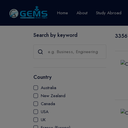
Home
About
Study Abroad
Search by keyword
33561
Canada
Explore Pro
GRADUATE
CERTIFICATE
Country
DIPLOMA
Australia
ADVANCED D
New Zealand
CERTIFICATE
Canada
BACHELOR
USA
MASTER
UK
France (Europe)
UTP