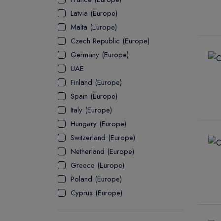
Latvia (Europe)
ASSOCIATE
Malta (Europe)
Czech Republic (Europe)
Germany (Europe)
UAE
Finland (Europe)
Spain (Europe)
Italy (Europe)
Hungary (Europe)
Switzerland (Europe)
Netherland (Europe)
Greece (Europe)
Poland (Europe)
Cyprus (Europe)