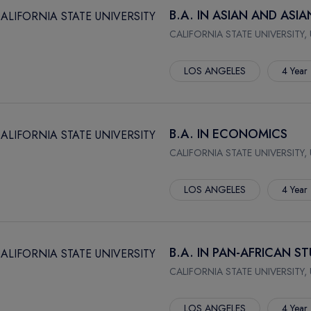
B.A. IN ASIAN AND ASI
CALIFORNIA STATE UNIVERSITY,
LOS ANGELES
4 Year
B.A. IN ECONOMICS
CALIFORNIA STATE UNIVERSITY,
LOS ANGELES
4 Year
B.A. IN PAN-AFRICAN ST
CALIFORNIA STATE UNIVERSITY,
LOS ANGELES
4 Year