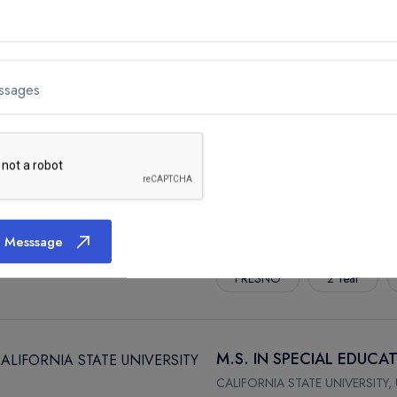
M.A. IN PSYCHOLOGY
CALIFORNIA STATE UNIVERSITY,
ssages
FRESNO
2 Year
MASTERS OF PUBLIC HEA
CALIFORNIA STATE UNIVERSITY,
 Messsage
FRESNO
2 Year
M.S. IN SPECIAL EDUCA
CALIFORNIA STATE UNIVERSITY,