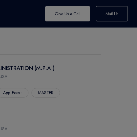
Give Us a Call
Mail Us
INISTRATION (M.P.A.)
 USA
App. Fees :
MASTER
 USA