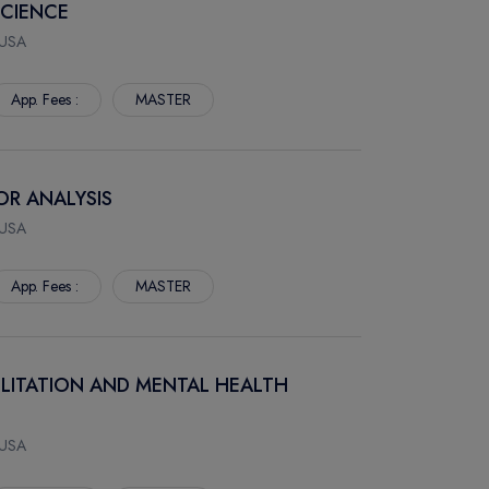
SCIENCE
 USA
App. Fees :
MASTER
IOR ANALYSIS
 USA
App. Fees :
MASTER
BILITATION AND MENTAL HEALTH
 USA