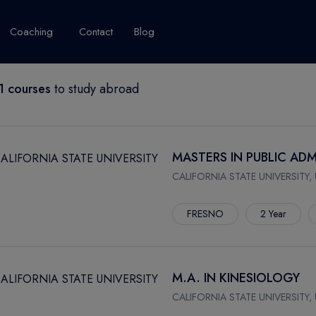
Coaching
Contact
Blog
 courses
to study abroad
USA
United Kingdom
Australia
New Zealand
grams
About Canada
Success Story
Explore Canada
MASTERS IN PUBLIC ADM
Canada Visa
CALIFORNIA STATE UNIVERSITY,
Studet's Life
FRESNO
2 Year
IPLOMA
M.A. IN KINESIOLOGY
CALIFORNIA STATE UNIVERSITY,