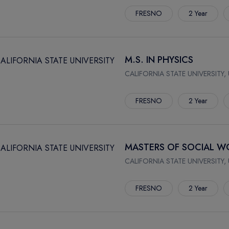
FRESNO
2 Year
M.S. IN PHYSICS
CALIFORNIA STATE UNIVERSITY,
FRESNO
2 Year
MASTERS OF SOCIAL WO
CALIFORNIA STATE UNIVERSITY,
FRESNO
2 Year