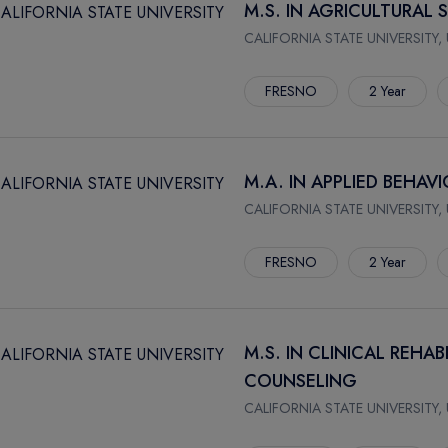
M.S. IN AGRICULTURAL 
CALIFORNIA STATE UNIVERSITY,
FRESNO
2 Year
M.A. IN APPLIED BEHAV
CALIFORNIA STATE UNIVERSITY,
FRESNO
2 Year
M.S. IN CLINICAL REHA
COUNSELING
CALIFORNIA STATE UNIVERSITY,