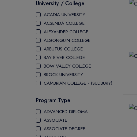
University / College
ACADIA UNIVERSITY
ACSENDA COLLEGE
ALEXANDER COLLEGE
ALGONQUIN COLLEGE
ARBUTUS COLLEGE
BAY RIVER COLLEGE
BOW VALLEY COLLEGE
BROCK UNIVERSITY
CAMBRIAN COLLEGE - (SUDBURY)
CANADA COLLEGE
Program Type
CANADORE COLLEGE
H-FARM COLLEGE
ADVANCED DIPLOMA
CAPE BRETON UNIVERSITY
ASSOCIATE
CAPILANO UNIVERSITY
ASSOCIATE DEGREE
CDI COLLEGE