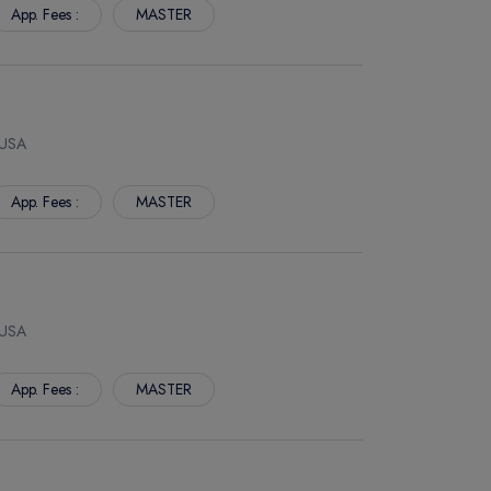
App. Fees :
MASTER
 USA
App. Fees :
MASTER
 USA
App. Fees :
MASTER