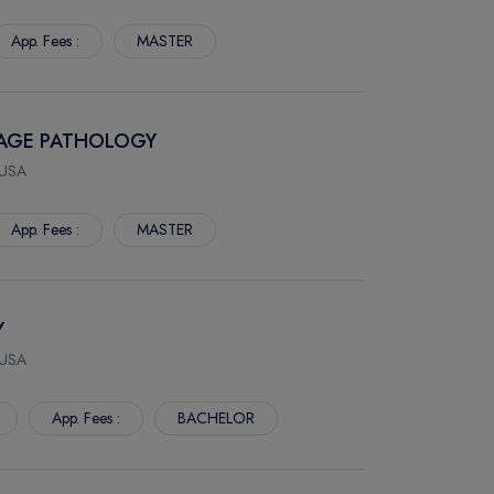
App. Fees :
MASTER
UAGE PATHOLOGY
 USA
App. Fees :
MASTER
Y
 USA
App. Fees :
BACHELOR