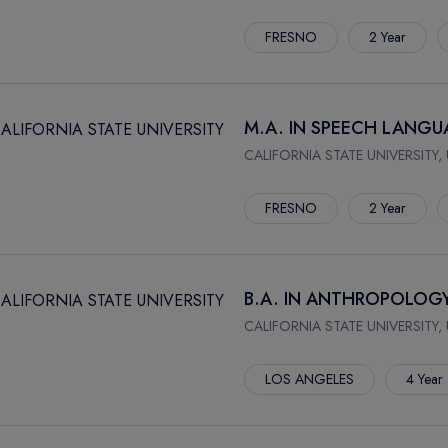
FRESNO
2 Year
M.A. IN SPEECH LANG
CALIFORNIA STATE UNIVERSITY,
FRESNO
2 Year
B.A. IN ANTHROPOLOG
CALIFORNIA STATE UNIVERSITY,
LOS ANGELES
4 Year