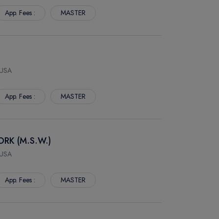
App. Fees :
MASTER
 USA
App. Fees :
MASTER
RK (M.S.W.)
 USA
App. Fees :
MASTER