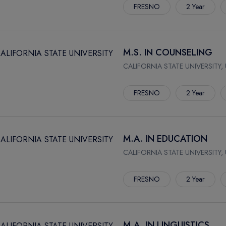
FRESNO
2 Year
M.S. IN COUNSELING
CALIFORNIA STATE UNIVERSITY,
FRESNO
2 Year
M.A. IN EDUCATION
CALIFORNIA STATE UNIVERSITY,
FRESNO
2 Year
M.A. IN LINGUISTICS