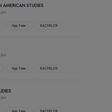
AN AMERICAN STUDIES
 USA
App. Fees :
BACHELOR
 USA
App. Fees :
BACHELOR
UDIES
 USA
App. Fees :
BACHELOR