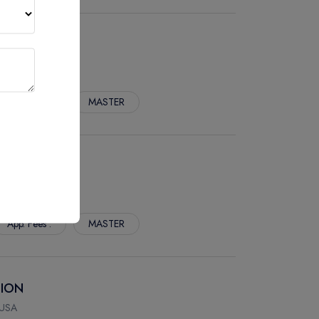
 USA
App. Fees :
MASTER
LTH (M.P.H.)
 USA
App. Fees :
MASTER
TION
 USA