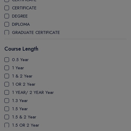
CEGEP MARIE VICTORIN COLLEGE
CERTIFICATE
COAST MOUNTAIN COLLEGE
DEGREE
COLLEGE OF NEW CALEDONIA
DIPLOMA
COLLEGE OF THE ROCKIES
GRADUATE CERTIFICATE
COLUMBIA COLLEGE
MASTER
CONESTOGA COLLEGE
Course Length
PATHWAY
COQUITLAM COLLEGE
PH.D
0.5 Year
CRANDALL UNIVERSITY
UTP
1 Year
DURHAM COLLEGE
1 & 2 Year
ETON
1 OR 2 Year
FANSHAWE COLLEGE
1 YEAR/ 2 YEAR Year
FIC COLLEGE
1.3 Year
GEORGIAN COLLEGE
1.5 Year
HUMBER POLYTECHNIC
1.5 & 2 Year
ICM COLLEGE
1.5 OR 2 Year
KWANTLEN POLYTECHNIC UNIVERSITY