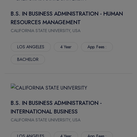
MSC GLOBAL BUSINESS AND LEADERSHIP Year
FORT ST. JOHN
LYCOMING COLLEGE
B.S. IN BUSINESS ADMINISTRATION - HUMAN
CALGARY
NIPISSING UNIVERSITY
RESOURCES MANAGEMENT
SYDNEY
NORTHERN LIGHTS COLLEGE
NORTH VANCOUVER
CALIFORNIA STATE UNIVERSITY, USA
NORTHERN TIMMINS
MONTREAL
PARKLAND COLLEGE
LOS ANGELES
4 Year
App. Fees :
TERRACE
RED RIVER POLYTECH
PRINCE RUPERT
SELKIRK COLLEGE
BACHELOR
SMITHERS
DE MONTFORT UNIVERSITY DUBAI
WINNIPEG
SHERIDAN COLLEGE
WOLFVILLE
INTERNATIONAL GRADUATE CENTER
NORTHBAY
ST. CLAIR COLLEGE
MISSISSAUGA
ST. LAWRENCE COLLEGE
B.S. IN BUSINESS ADMINISTRATION -
SCARBOROUGH
ST.FRANCIS XAVIER UNIVERSITY
INTERNATIONAL BUSINESS
BRAMPTON
ST.LAWRENCE ALPHA
CALIFORNIA STATE UNIVERSITY, USA
OSHAWA
THOMPSON RIVER UNIVERSITY
BURNABY
TRENT UNIVERSITY
LOS ANGELES
4 Year
App. Fees :