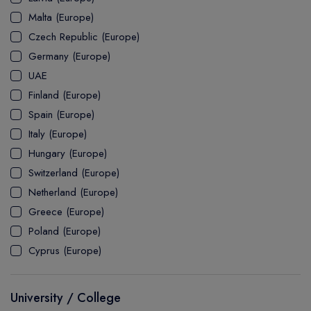
MASTER
ASSOCIATE
CERTIFICATE
Europe
Malta (Europe)
UK Visa
UTP
DOCTOR
Explore Australia
Czech Republic (Europe)
ASSOCIATE
PATHWAY
Student's Life
Germany (Europe)
UAE
ASSOCIATE DEGREE
Australia Visa
Finland (Europe)
Spain (Europe)
Italy (Europe)
Explore USA
Hungary (Europe)
Student's Life
Switzerland (Europe)
Netherland (Europe)
USA Visa
Greece (Europe)
Poland (Europe)
Cyprus (Europe)
University / College