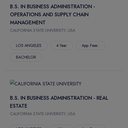
REGINA
DALHOUSIE UNIVERSITY
B.S. IN BUSINESS ADMINISTRATION -
WINDSOR
SASKATCHEWAN POLYTECHNIC
OPERATIONS AND SUPPLY CHAIN
BROADWAY
SAULT COLLEGE
MANAGEMENT
SACKVILLE
SENECA POLYTECHNIC
CALIFORNIA STATE UNIVERSITY, USA
FREDERICTON
TORONTO SCHOOL OF MANAGEMENT
SAINT JOHN
ASCENT COLLEGE
LOS ANGELES
4 Year
App. Fees :
BARRIE
NORQUEST COLLEGE
BACHELOR
ORANGEVILLE
THE KINGS UNIVERSITY
ORILLIA
UNIVERSITY OF WOLVERHAMPTON
SOUTH GEORGIAN BAY
UNIVERSITY OF BEDFORDSHIRE
OWEN SOUND
SOUTHERN ALBERTA INSTITUTE OF TECHNOLOGY
MIDLAND
Q COLLEGE
B.S. IN BUSINESS ADMINISTRATION - REAL
LLOYDMINSTER
UNIVERSITY OF THE FRASER VALLEY
ESTATE
VERMILION
FLEMING COLLEGE
CALIFORNIA STATE UNIVERSITY, USA
KINGSTON
VANCOUVER INSTITUTE OF MEDIA ARTS VANARTS
CORNWALL
YUKON UNIVERSITY