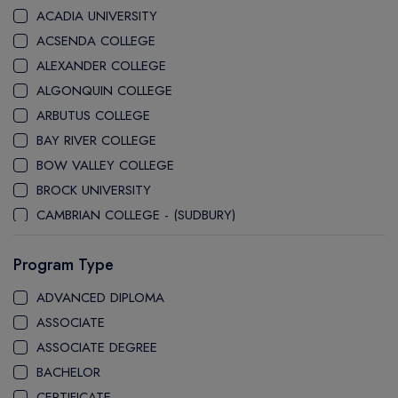
ACADIA UNIVERSITY
ACSENDA COLLEGE
ALEXANDER COLLEGE
ALGONQUIN COLLEGE
ARBUTUS COLLEGE
BAY RIVER COLLEGE
BOW VALLEY COLLEGE
BROCK UNIVERSITY
CAMBRIAN COLLEGE - (SUDBURY)
CANADA COLLEGE
Program Type
CANADORE COLLEGE
H-FARM COLLEGE
ADVANCED DIPLOMA
CAPE BRETON UNIVERSITY
ASSOCIATE
CAPILANO UNIVERSITY
ASSOCIATE DEGREE
CDI COLLEGE
BACHELOR
CEGEP COLLEGE
CERTIFICATE