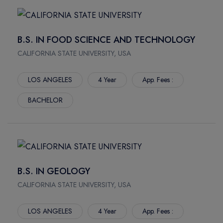
SPRINGFIELD
SCIENCES
JONESBORO
CONSTRUCTOR UNIVERSITY
AUBURN
HAMBURG SCHOOL OF BUSINESS ADMINISTRATION
B.S. IN FOOD SCIENCE AND TECHNOLOGY
THOUSAND OAKS
FOM UNIVERSITY OF APPLIED SCIENCES
CALIFORNIA STATE UNIVERSITY, USA
CLAREMONT
LYNN UNIVERSITY
CLEVELAND
UNIVERSITY OF ALASKA FAIRBANKS
LOS ANGELES
4 Year
App. Fees :
FORT COLLINS
UNIVERSITY OF CONNECTICUT
BACHELOR
WINTER PARK
FLORIDA INTERNATIONAL UNIVERSITY
FAIRFAX
FLORIDA INSTITUTE OF TECHNOLOGY
ARLINGTON
ARIZONA STATE UNIVERSITY WEST VALLEY CAMPUS
HEMPSTEAD
FLORIDA ATLANTIC UNIVERSITY
BATON ROUGE
MCKENDREE UNIVERSITY
B.S. IN GEOLOGY
FLAGSTAFF
IRVINE VALLEY COLLEGE
CALIFORNIA STATE UNIVERSITY, USA
CORVALLIS
CALIFORNIA STATE UNIVERSITY LONG BEACH
ROCHESTER
UNIVERSITY OF GREENWICH
LOS ANGELES
4 Year
App. Fees :
NEW YORK
CHRISTIAN BROTHERS UNIVERSITY