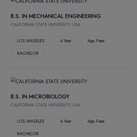
HERTFORDSHIRE
NORTHWOOD UNIVERSITY
NORTHAMPTON
NORTHWEST MISSOURI STATE UNIVERSITY
B.S. IN MECHANICAL ENGINEERING
PORTSMOUTH
NEW JERSEY INSTITUTE OF TECHNOLOGY
CALIFORNIA STATE UNIVERSITY, USA
Rockhampton
MONTANA STATE UNIVERSITY
Crains
MISSOURI UNIVERSITY OF SCIENCE AND TECHNOLOGY
LOS ANGELES
4 Year
App. Fees :
Townsville
MIDWESTERN STATE UNIVERSITY
BACHELOR
Bundaberg
NOVA SOUTHEASTERN UNIVERSITY
Mackay Ooralea
TRINE UNIVERSITY
Nathan Campus
MARSHALL UNIVERSITY
Mount Gravatt Campus
LIPSCOMB UNIVERSITY
Logan Campus
LONG ISLAND UNIVERSITY
B.S. IN MICROBIOLOGY
South Bank Campus
KENT STATE UNIVERSITY
CALIFORNIA STATE UNIVERSITY, USA
Gold Coast Campus
ILLINOIS WESLEYAN UNIVERSITY
Mount Gravatt Campus
YORKVILLE UNIVERSITY
LOS ANGELES
4 Year
App. Fees :
Waite Campus
VANIER COLLEGE
North Terrace
NORTHERN ALBERTA INSTITUTE OF TECHNOLOGY
BACHELOR